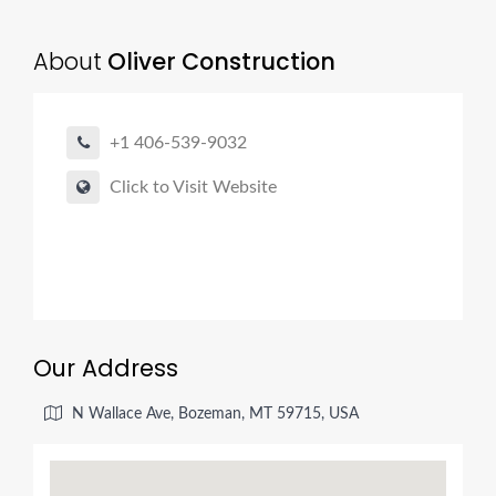
About
Oliver Construction
+1 406-539-9032
Click to Visit Website
Our Address
N Wallace Ave, Bozeman, MT 59715, USA