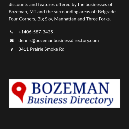
discounts and features offered by the businesses of
Bozeman, MT and the surrounding areas of: Belgrade,
Four Corners, Big Sky, Manhattan and Three Forks.
+1406-587-3435
dennis@bozemanbusinessdirectory.com
3411 Prairie Smoke Rd