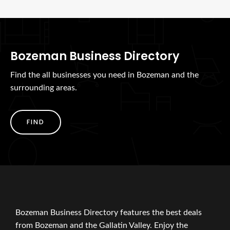
Bozeman Business Directory
Find the all businesses you need in Bozeman and the
surrounding areas.
FIND
Bozeman Business Directory features the best deals
from Bozeman and the Gallatin Valley. Enjoy the