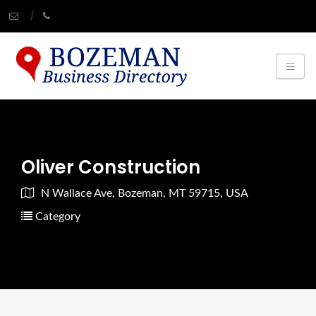
Oliver Construction
N Wallace Ave, Bozeman, MT 59715, USA
Category