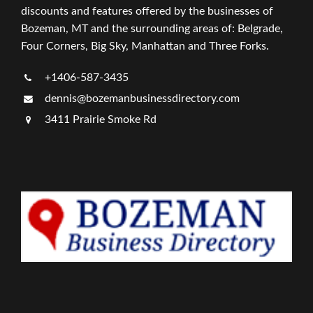
discounts and features offered by the businesses of
Bozeman, MT and the surrounding areas of: Belgrade,
Four Corners, Big Sky, Manhattan and Three Forks.
+1406-587-3435
dennis@bozemanbusinessdirectory.com
3411 Prairie Smoke Rd