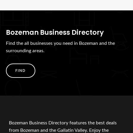
Bozeman Business Directory
Find the all businesses you need in Bozeman and the
surrounding areas.
FIND
Bozeman Business Directory features the best deals
from Bozeman and the Gallatin Valley. Enjoy the