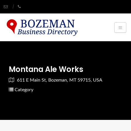
Montana Ale Works
611 E Main St, Bozeman, MT 59715, USA
Category