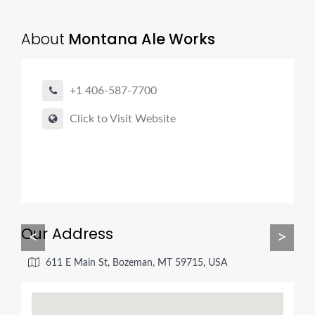
About
Montana Ale Works
+1 406-587-7700
Click to Visit Website
Our Address
<
>
611 E Main St, Bozeman, MT 59715, USA