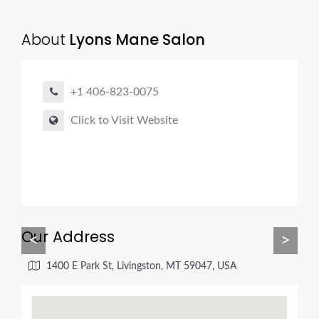
About
Lyons Mane Salon
+1 406-823-0075
Click to Visit Website
Our Address
<
>
1400 E Park St, Livingston, MT 59047, USA