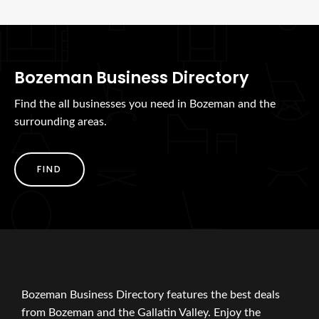
Bozeman Business Directory
Find the all businesses you need in Bozeman and the
surrounding areas.
FIND
Bozeman Business Directory features the best deals
from Bozeman and the Gallatin Valley. Enjoy the