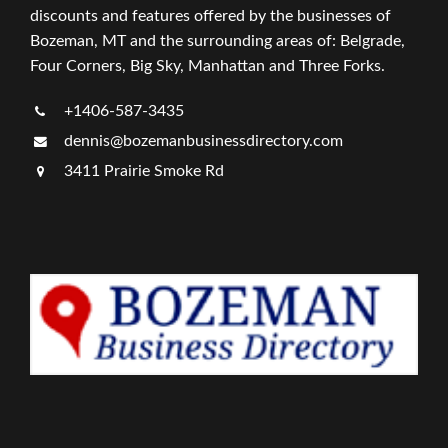
discounts and features offered by the businesses of
Bozeman, MT and the surrounding areas of: Belgrade,
Four Corners, Big Sky, Manhattan and Three Forks.
+1406-587-3435
dennis@bozemanbusinessdirectory.com
3411 Prairie Smoke Rd