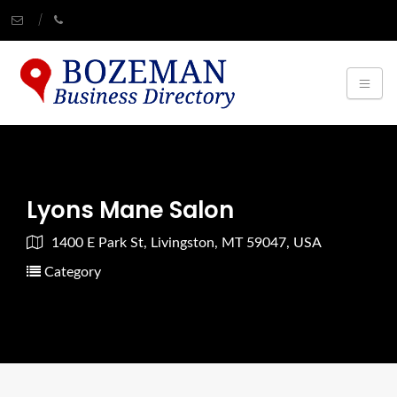
Lyons Mane Salon
1400 E Park St, Livingston, MT 59047, USA
Category