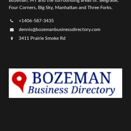
Bozeman, MT and the surrounding areas of: Belgrade,
Four Corners, Big Sky, Manhattan and Three Forks.
+1406-587-3435
dennis@bozemanbusinessdirectory.com
3411 Prairie Smoke Rd