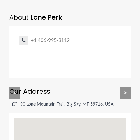
About
Lone Perk
+1 406-995-3112
Our Address
<
>
90 Lone Mountain Trail, Big Sky, MT 59716, USA