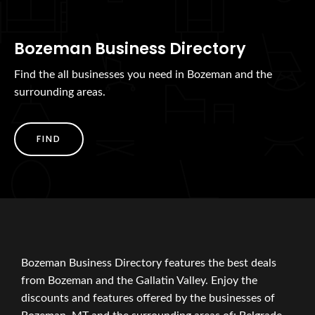
Bozeman Business Directory
Find the all businesses you need in Bozeman and the
surrounding areas.
FIND
Bozeman Business Directory features the best deals
from Bozeman and the Gallatin Valley. Enjoy the
discounts and features offered by the businesses of