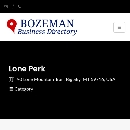
Lone Perk
90 Lone Mountain Trail, Big Sky, MT 59716, USA
Category