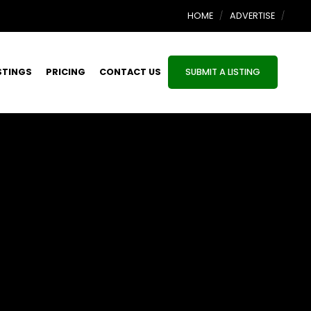
HOME
ADVERTISE
STINGS
PRICING
CONTACT US
SUBMIT A LISTING