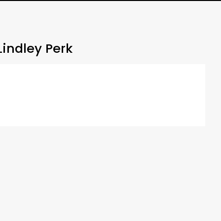
indley Perk