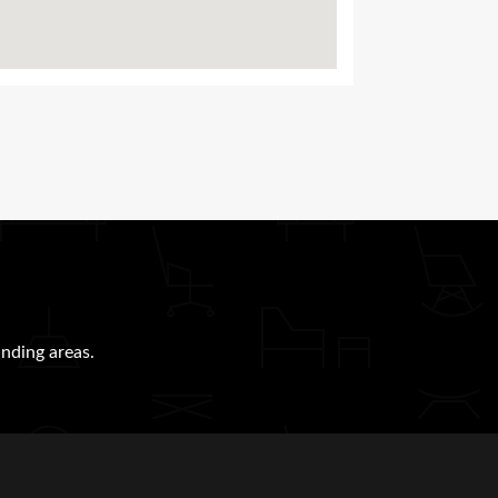
nding areas.