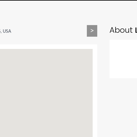
About
L
>
5, USA