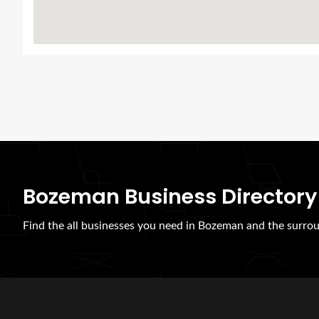
Bozeman Business Directory
Find the all businesses you need in Bozeman and the surrou