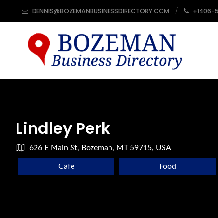
DENNIS@BOZEMANBUSINESSDIRECTORY.COM
+1406-
Lindley Perk
626 E Main St, Bozeman, MT 59715, USA
Cafe
Food