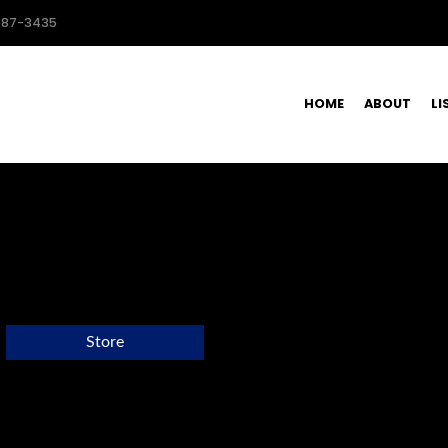
587-3435
HOME
ABOUT
LI
Store