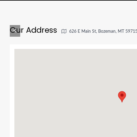
Our Address
<
626 E Main St, Bozeman, MT 5971