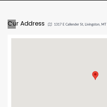
Our Address
<
1317 E Callender St, Livingston, M