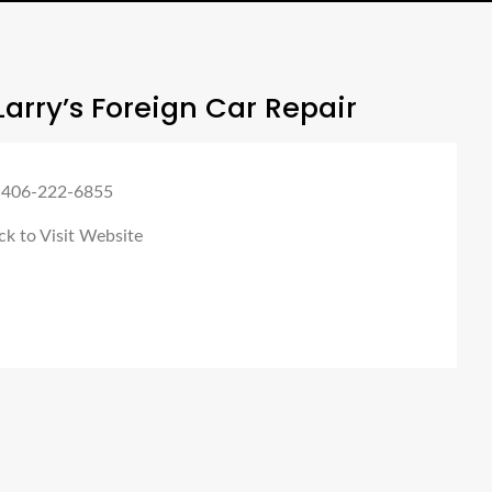
arry’s Foreign Car Repair
 406-222-6855
ck to Visit Website