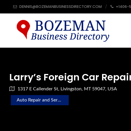
DENNIS@BOZEMANBUSINESSDIRECTORY.COM
+1406-
Larry’s Foreign Car Repai
1317 E Callender St, Livingston, MT 59047, USA
Auto Repair and Service