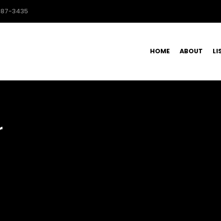
587-3435
HOME
ABOUT
LI
r