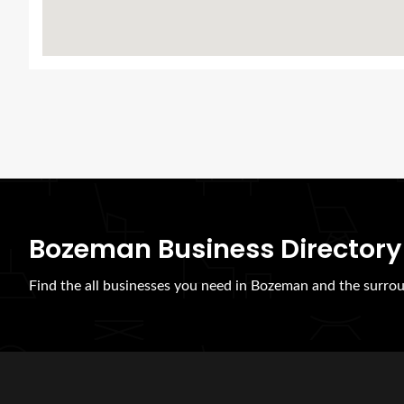
Bozeman Business Directory
Find the all businesses you need in Bozeman and the surrou