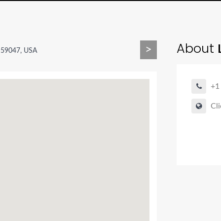
About
L
>
T 59047, USA
+1
Cli