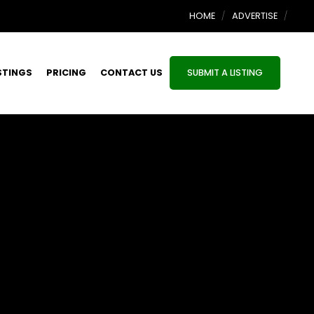
HOME
ADVERTISE
STINGS
PRICING
CONTACT US
SUBMIT A LISTING