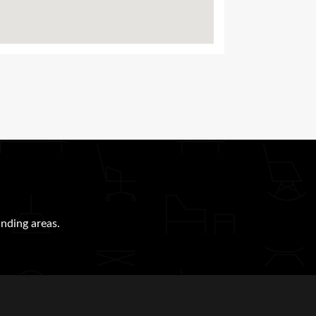
nding areas.