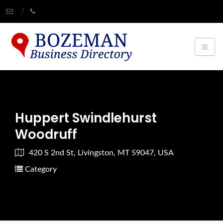
Huppert Swindlehurst
Woodruff
420 S 2nd St, Livingston, MT 59047, USA
Category