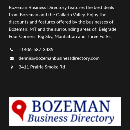
Bozeman Business Directory features the best deals
from Bozeman and the Gallatin Valley. Enjoy the
discounts and features offered by the businesses of
Bozeman, MT and the surrounding areas of: Belgrade,
Four Corners, Big Sky, Manhattan and Three Forks.
+1406-587-3435
dennis@bozemanbusinessdirectory.com
3411 Prairie Smoke Rd