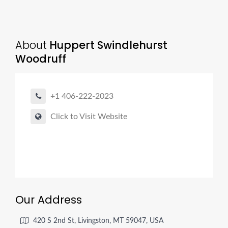
About
Huppert Swindlehurst
Woodruff
+1 406-222-2023
Click to Visit Website
Our Address
420 S 2nd St, Livingston, MT 59047, USA