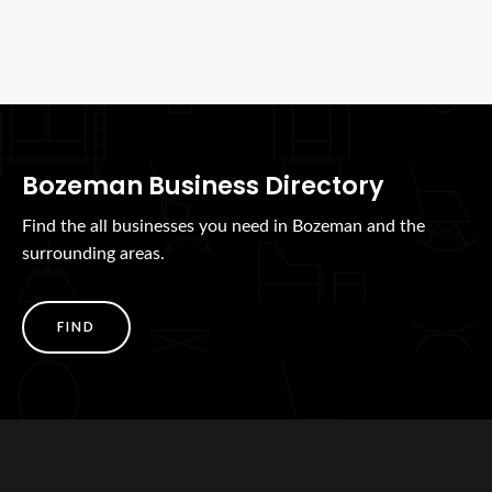
Bozeman Business Directory
Find the all businesses you need in Bozeman and the
surrounding areas.
FIND