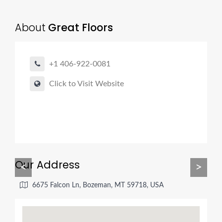
About
Great Floors
+1 406-922-0081
Click to Visit Website
Our Address
<
>
6675 Falcon Ln, Bozeman, MT 59718, USA