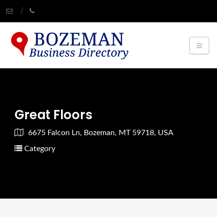
Great Floors
6675 Falcon Ln, Bozeman, MT 59718, USA
Category