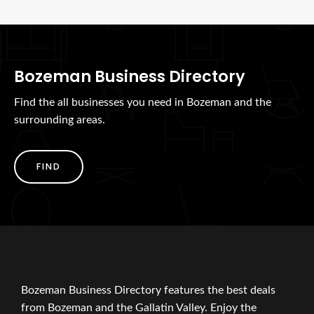
Bozeman Business Directory
Find the all businesses you need in Bozeman and the
surrounding areas.
FIND
Bozeman Business Directory features the best deals
from Bozeman and the Gallatin Valley. Enjoy the