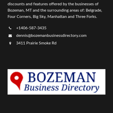
discounts and features offered by the businesses of
Bozeman, MT and the surrounding areas of: Belgrade,
Four Corners, Big Sky, Manhattan and Three Forks.
+1406-587-3435
dennis@bozemanbusinessdirectory.com
3411 Prairie Smoke Rd