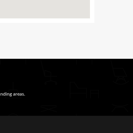
nding areas.