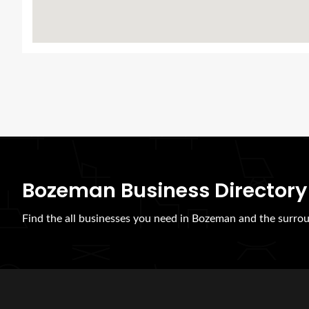
Bozeman Business Directory
Find the all businesses you need in Bozeman and the surrou