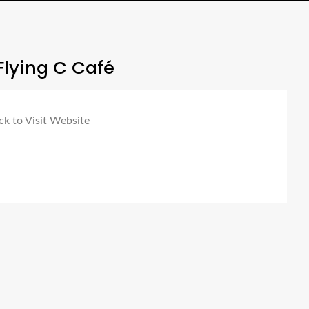
Flying C Café
ck to Visit Website