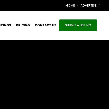
HOME
ADVERTISE
STINGS
PRICING
CONTACT US
SUBMIT A LISTING