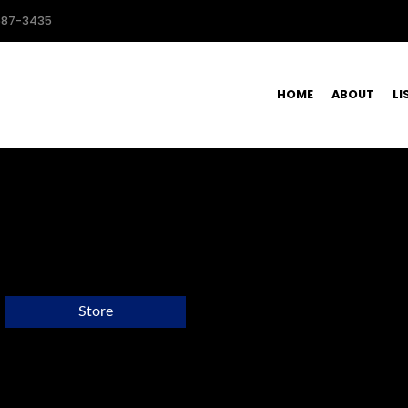
587-3435
HOME
ABOUT
LI
Store