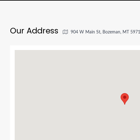
Our Address
904 W Main St, Bozeman, MT 5971