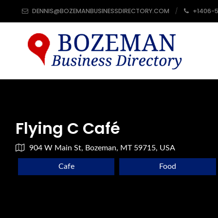
DENNIS@BOZEMANBUSINESSDIRECTORY.COM
+1406-
Flying C Café
904 W Main St, Bozeman, MT 59715, USA
Cafe
Food