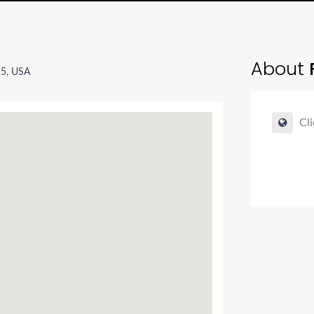
About
5, USA
Cli