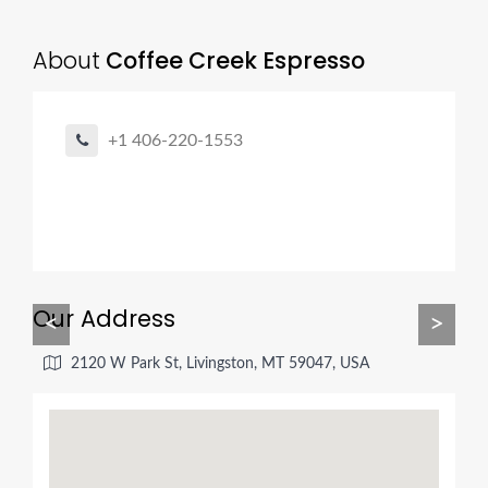
About
Coffee Creek Espresso
+1 406-220-1553
Our Address
<
>
2120 W Park St, Livingston, MT 59047, USA