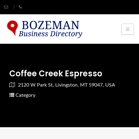
Coffee Creek Espresso
2120 W Park St, Livingston, MT 59047, USA
Category