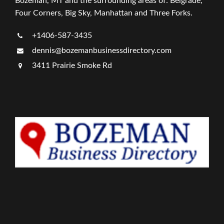
Bozeman, MT and the surrounding areas of: Belgrade,
Four Corners, Big Sky, Manhattan and Three Forks.
+1406-587-3435
dennis@bozemanbusinessdirectory.com
3411 Prairie Smoke Rd