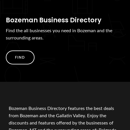
Bozeman Business Directory
Find the all businesses you need in Bozeman and the
surrounding areas.
FIND
Bozeman Business Directory features the best deals
from Bozeman and the Gallatin Valley. Enjoy the
discounts and features offered by the businesses of