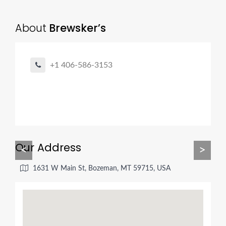
About
Brewsker’s
+1 406-586-3153
Our Address
<
>
1631 W Main St, Bozeman, MT 59715, USA