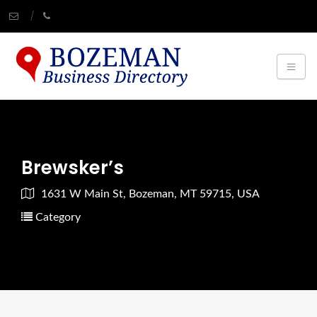
Brewsker’s
1631 W Main St, Bozeman, MT 59715, USA
Category