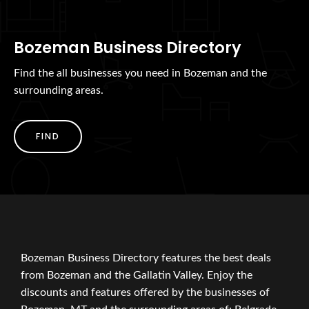
Bozeman Business Directory
Find the all businesses you need in Bozeman and the
surrounding areas.
FIND
Bozeman Business Directory features the best deals
from Bozeman and the Gallatin Valley. Enjoy the
discounts and features offered by the businesses of