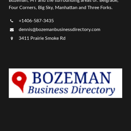
Bozeman, MT and the surrounding areas of: Belgrade,
Four Corners, Big Sky, Manhattan and Three Forks.
+1406-587-3435
dennis@bozemanbusinessdirectory.com
3411 Prairie Smoke Rd