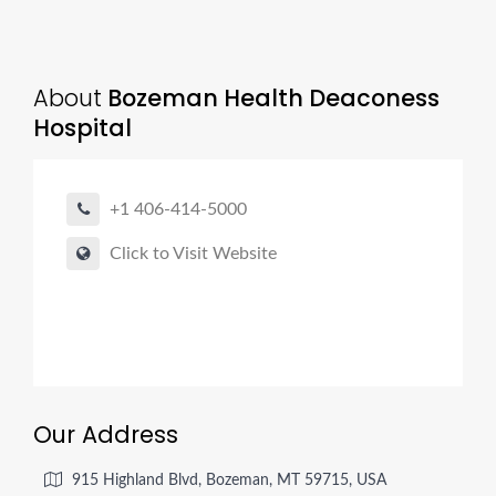
About
Bozeman Health Deaconess
Hospital
+1 406-414-5000
Click to Visit Website
Our Address
915 Highland Blvd, Bozeman, MT 59715, USA