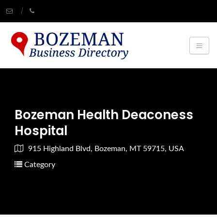
Bozeman Health Deaconess
Hospital
915 Highland Blvd, Bozeman, MT 59715, USA
Category