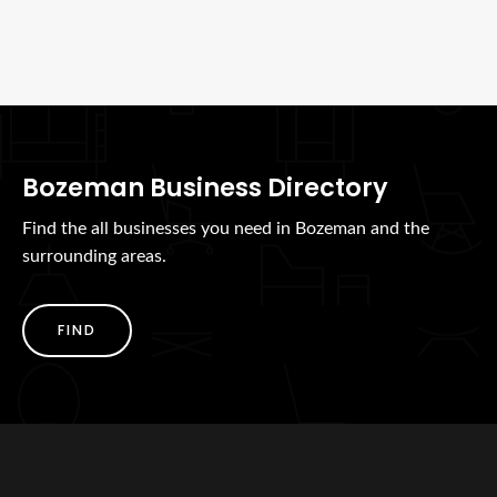
Bozeman Business Directory
Find the all businesses you need in Bozeman and the
surrounding areas.
FIND