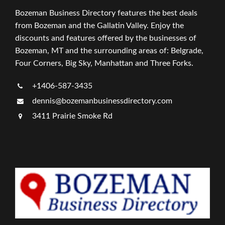
Bozeman Business Directory features the best deals
from Bozeman and the Gallatin Valley. Enjoy the
discounts and features offered by the businesses of
Bozeman, MT and the surrounding areas of: Belgrade,
Four Corners, Big Sky, Manhattan and Three Forks.
+1406-587-3435
dennis@bozemanbusinessdirectory.com
3411 Prairie Smoke Rd