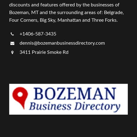
discounts and features offered by the businesses of
Bozeman, MT and the surrounding areas of: Belgrade,
Four Corners, Big Sky, Manhattan and Three Forks.
+1406-587-3435
dennis@bozemanbusinessdirectory.com
3411 Prairie Smoke Rd