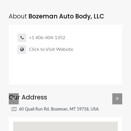
About
Bozeman Auto Body, LLC
+1 406-404-1352
Click to Visit Website
Our Address
<
>
60 Quail Run Rd, Bozeman, MT 59718, USA