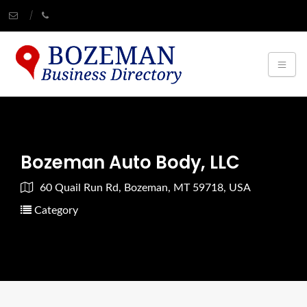
Bozeman Auto Body, LLC
60 Quail Run Rd, Bozeman, MT 59718, USA
Category