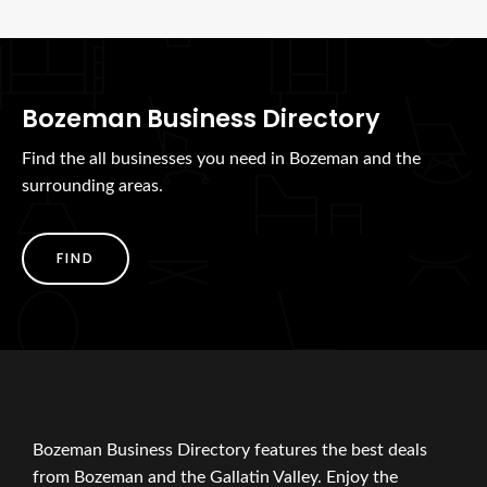
Bozeman Business Directory
Find the all businesses you need in Bozeman and the
surrounding areas.
FIND
Bozeman Business Directory features the best deals
from Bozeman and the Gallatin Valley. Enjoy the