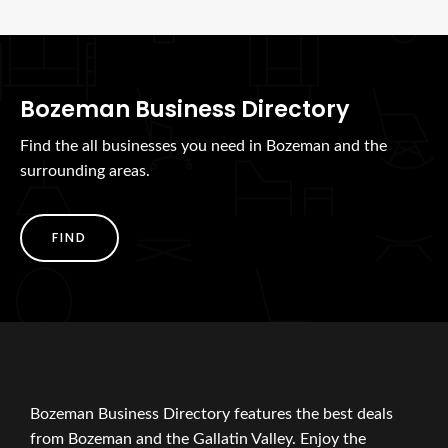
Bozeman Business Directory
Find the all businesses you need in Bozeman and the
surrounding areas.
FIND
Bozeman Business Directory features the best deals
from Bozeman and the Gallatin Valley. Enjoy the