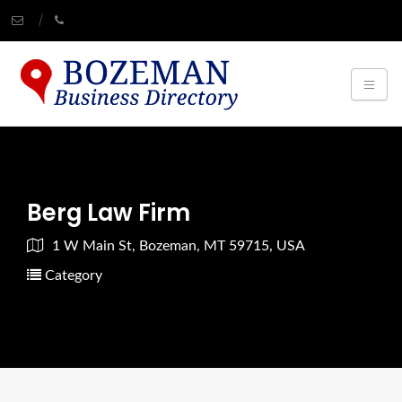
Berg Law Firm
1 W Main St, Bozeman, MT 59715, USA
Category