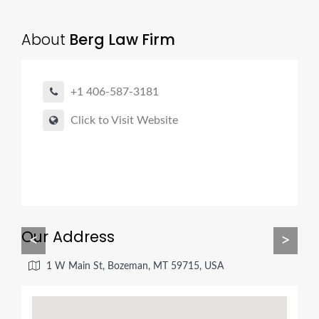
About
Berg Law Firm
+1 406-587-3181
Click to Visit Website
Our Address
<
>
1 W Main St, Bozeman, MT 59715, USA