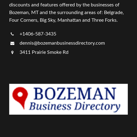
discounts and features offered by the businesses of
Bozeman, MT and the surrounding areas of: Belgrade,
Four Corners, Big Sky, Manhattan and Three Forks.
+1406-587-3435
dennis@bozemanbusinessdirectory.com
3411 Prairie Smoke Rd