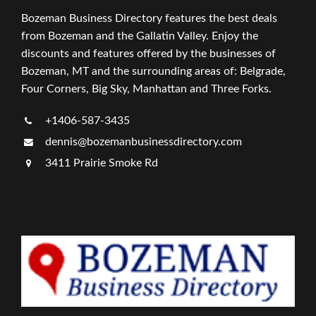
Bozeman Business Directory features the best deals
from Bozeman and the Gallatin Valley. Enjoy the
discounts and features offered by the businesses of
Bozeman, MT and the surrounding areas of: Belgrade,
Four Corners, Big Sky, Manhattan and Three Forks.
+1406-587-3435
dennis@bozemanbusinessdirectory.com
3411 Prairie Smoke Rd