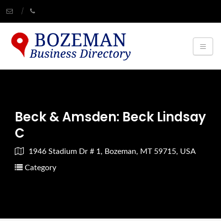
Beck & Amsden: Beck Lindsay
C
1946 Stadium Dr # 1, Bozeman, MT 59715, USA
Category