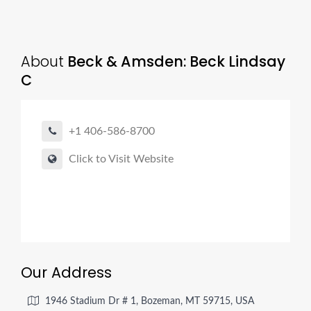
About
Beck & Amsden: Beck Lindsay
C
+1 406-586-8700
Click to Visit Website
Our Address
1946 Stadium Dr # 1, Bozeman, MT 59715, USA