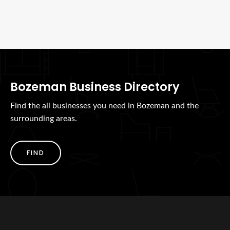
Bozeman Business Directory
Find the all businesses you need in Bozeman and the
surrounding areas.
FIND