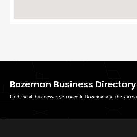
Bozeman Business Directory
Find the all businesses you need in Bozeman and the surrou