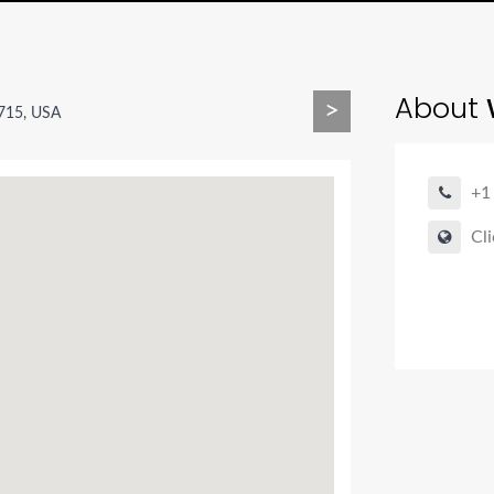
About
>
715, USA
+1
Cli