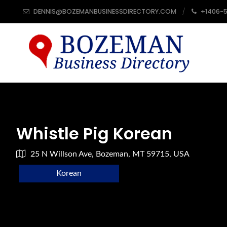
DENNIS@BOZEMANBUSINESSDIRECTORY.COM
+1406-
Whistle Pig Korean
25 N Willson Ave, Bozeman, MT 59715, USA
Korean