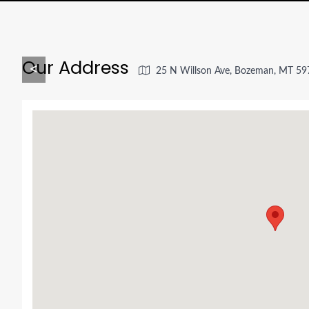
Our Address
<
25 N Willson Ave, Bozeman, MT 59