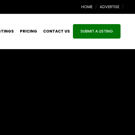
HOME
ADVERTISE
STINGS
PRICING
CONTACT US
SUBMIT A LISTING