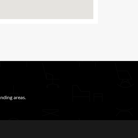
nding areas.