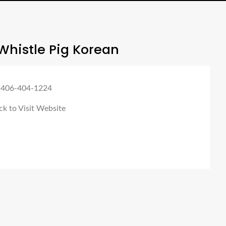
Whistle Pig Korean
 406-404-1224
ck to Visit Website