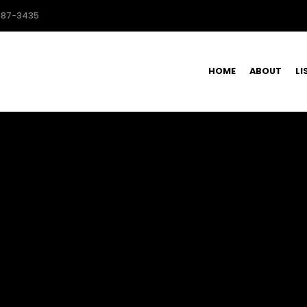
587-3435
HOME
ABOUT
LI