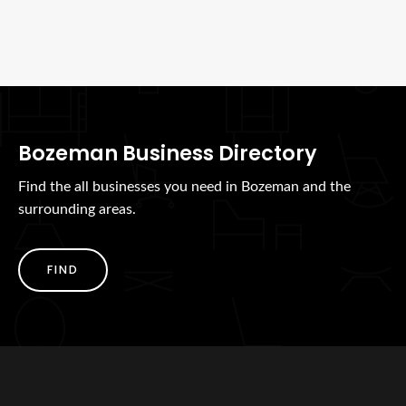
Bozeman Business Directory
Find the all businesses you need in Bozeman and the
surrounding areas.
FIND