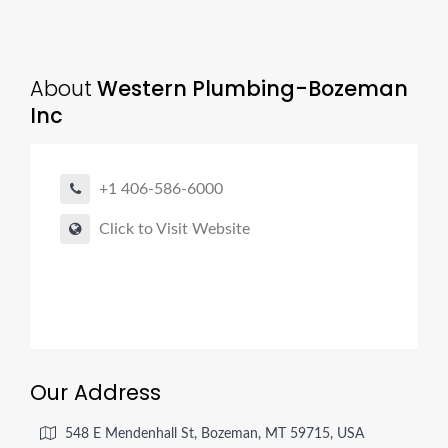
About
Western Plumbing-Bozeman
Inc
+1 406-586-6000
Click to Visit Website
Our Address
548 E Mendenhall St, Bozeman, MT 59715, USA