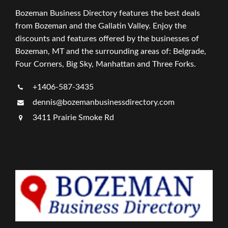
Bozeman Business Directory features the best deals
from Bozeman and the Gallatin Valley. Enjoy the
discounts and features offered by the businesses of
Bozeman, MT and the surrounding areas of: Belgrade,
Four Corners, Big Sky, Manhattan and Three Forks.
+1406-587-3435
dennis@bozemanbusinessdirectory.com
3411 Prairie Smoke Rd