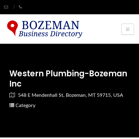
Western Plumbing-Bozeman
Inc
548 E Mendenhall St, Bozeman, MT 59715, USA
Category