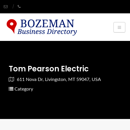
Tom Pearson Electric
611 Nova Dr, Livingston, MT 59047, USA
Category