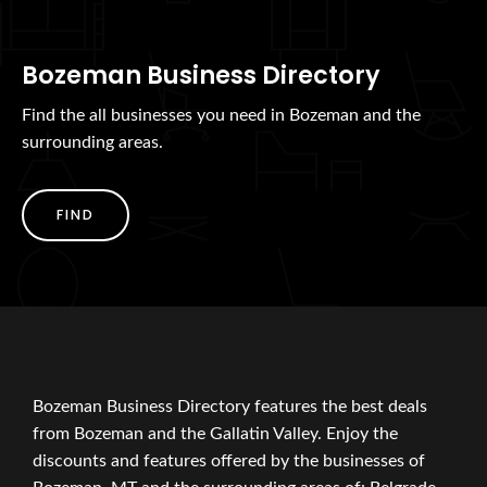
Bozeman Business Directory
Find the all businesses you need in Bozeman and the
surrounding areas.
FIND
Bozeman Business Directory features the best deals
from Bozeman and the Gallatin Valley. Enjoy the
discounts and features offered by the businesses of