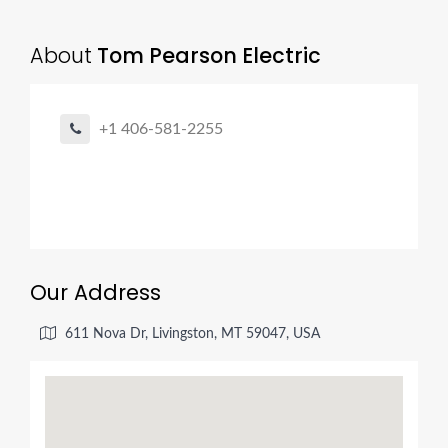
About
Tom Pearson Electric
+1 406-581-2255
Our Address
611 Nova Dr, Livingston, MT 59047, USA