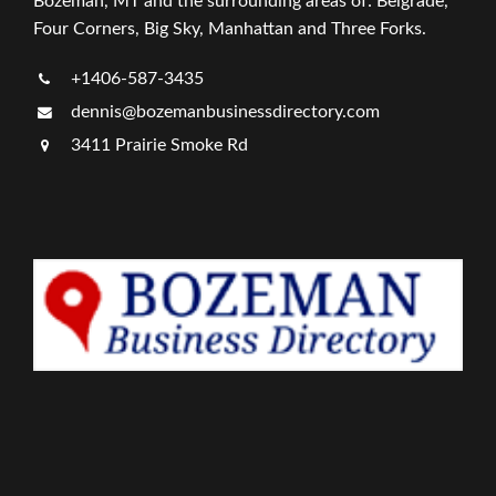
Bozeman, MT and the surrounding areas of: Belgrade,
Four Corners, Big Sky, Manhattan and Three Forks.
+1406-587-3435
dennis@bozemanbusinessdirectory.com
3411 Prairie Smoke Rd