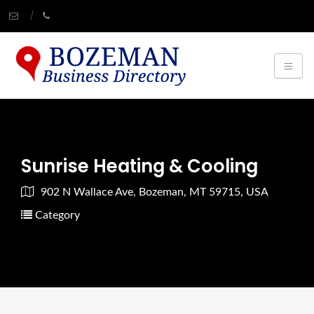
Sunrise Heating & Cooling
902 N Wallace Ave, Bozeman, MT 59715, USA
Category