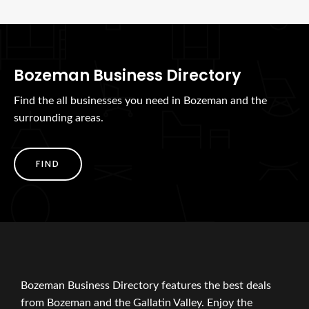
Bozeman Business Directory
Find the all businesses you need in Bozeman and the
surrounding areas.
FIND
Bozeman Business Directory features the best deals
from Bozeman and the Gallatin Valley. Enjoy the