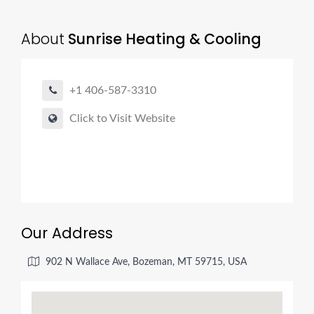
About
Sunrise Heating & Cooling
+1 406-587-3310
Click to Visit Website
Our Address
902 N Wallace Ave, Bozeman, MT 59715, USA