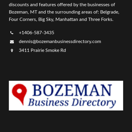
discounts and features offered by the businesses of
Bozeman, MT and the surrounding areas of: Belgrade,
Four Corners, Big Sky, Manhattan and Three Forks.
+1406-587-3435
dennis@bozemanbusinessdirectory.com
3411 Prairie Smoke Rd