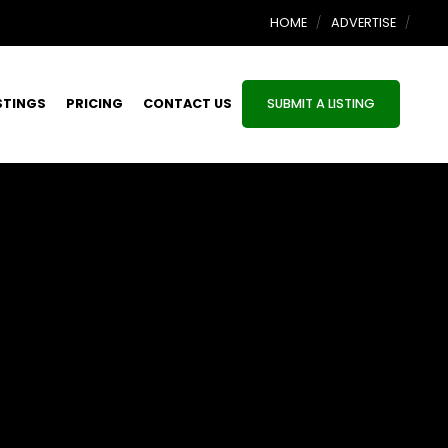
HOME
ADVERTISE
STINGS
PRICING
CONTACT US
SUBMIT A LISTING