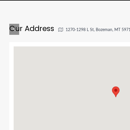
Our Address
<
1270-1298 L St, Bozeman, MT 597