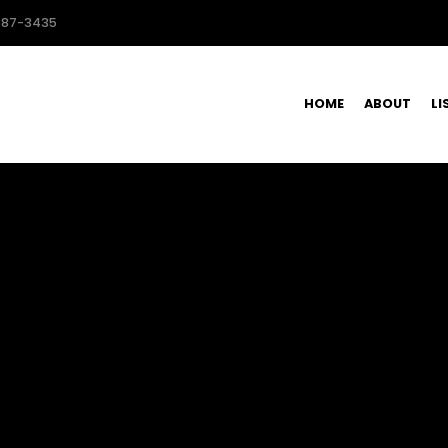
587-3435
HOME
ABOUT
LI