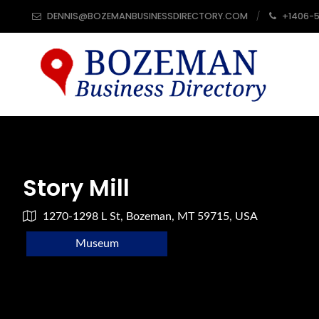
DENNIS@BOZEMANBUSINESSDIRECTORY.COM
+1406-
Story Mill
1270-1298 L St, Bozeman, MT 59715, USA
Museum