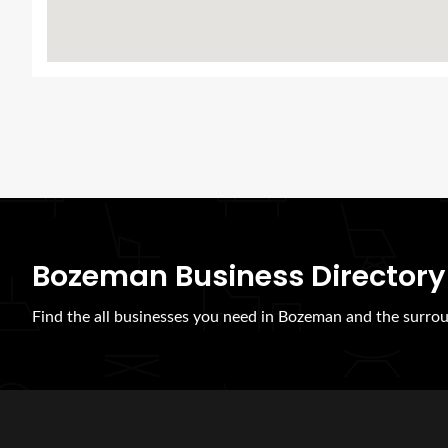
Bozeman Business Directory
Find the all businesses you need in Bozeman and the surrou