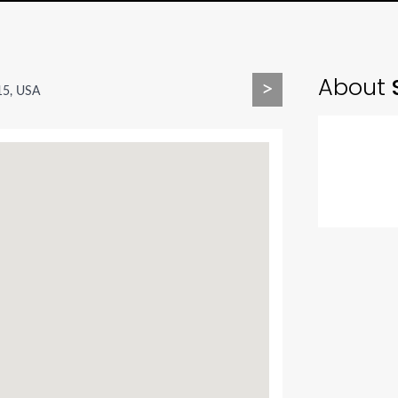
About
S
>
15, USA