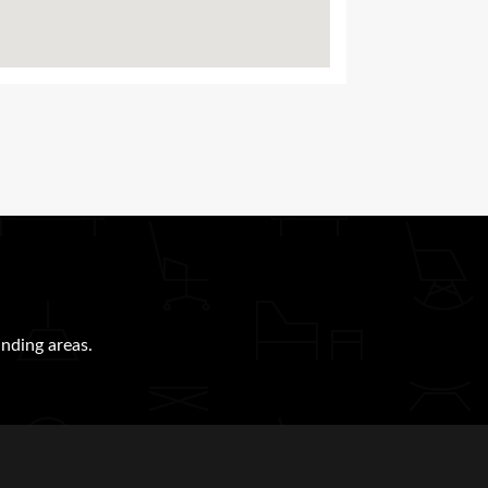
nding areas.