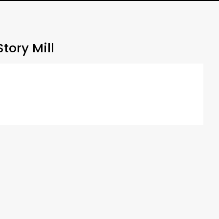
tory Mill