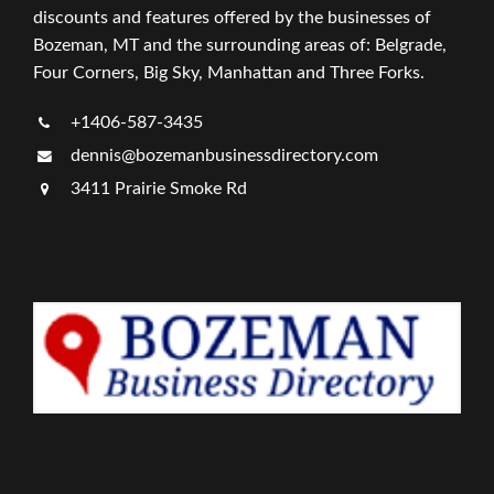
discounts and features offered by the businesses of
Bozeman, MT and the surrounding areas of: Belgrade,
Four Corners, Big Sky, Manhattan and Three Forks.
+1406-587-3435
dennis@bozemanbusinessdirectory.com
3411 Prairie Smoke Rd