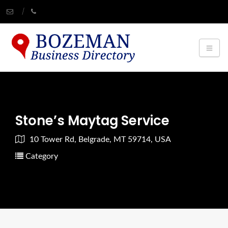
Stone’s Maytag Service
10 Tower Rd, Belgrade, MT 59714, USA
Category