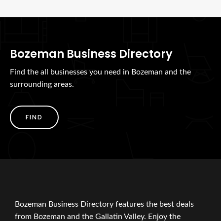
Bozeman Business Directory
Find the all businesses you need in Bozeman and the
surrounding areas.
FIND
Bozeman Business Directory features the best deals
from Bozeman and the Gallatin Valley. Enjoy the