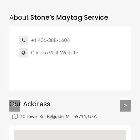
About
Stone’s Maytag Service
+1 406-388-1604
Click to Visit Website
Our Address
<
>
10 Tower Rd, Belgrade, MT 59714, USA