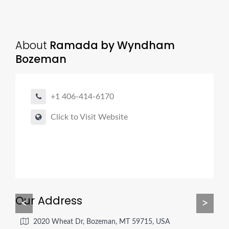
About
Ramada by Wyndham
Bozeman
+1 406-414-6170
Click to Visit Website
Our Address
<
>
2020 Wheat Dr, Bozeman, MT 59715, USA