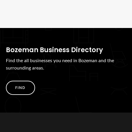
Bozeman Business Directory
Find the all businesses you need in Bozeman and the
surrounding areas.
FIND