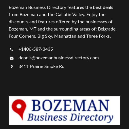
Bozeman Business Directory features the best deals
from Bozeman and the Gallatin Valley. Enjoy the
discounts and features offered by the businesses of
Bozeman, MT and the surrounding areas of: Belgrade,
Four Corners, Big Sky, Manhattan and Three Forks.
+1406-587-3435
dennis@bozemanbusinessdirectory.com
3411 Prairie Smoke Rd