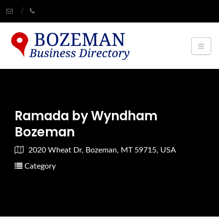
Ramada by Wyndham
Bozeman
2020 Wheat Dr, Bozeman, MT 59715, USA
Category