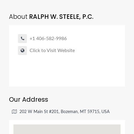
About
RALPH W. STEELE, P.C.
+1 406-582-9986
Click to Visit Website
Our Address
202 W Main St #201, Bozeman, MT 59715, USA