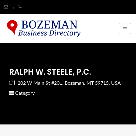
RALPH W. STEELE, P.C.
202 W Main St #201, Bozeman, MT 59715, USA
Category