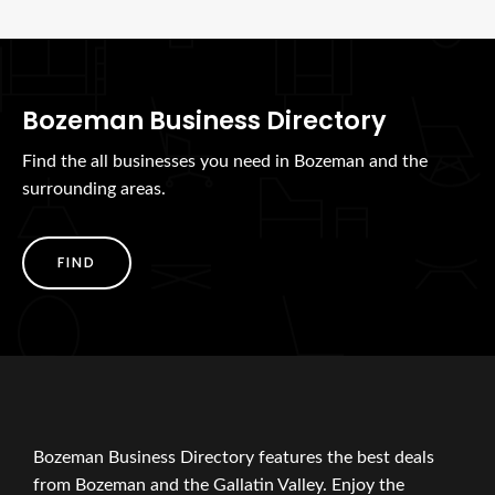
Bozeman Business Directory
Find the all businesses you need in Bozeman and the
surrounding areas.
FIND
Bozeman Business Directory features the best deals
from Bozeman and the Gallatin Valley. Enjoy the