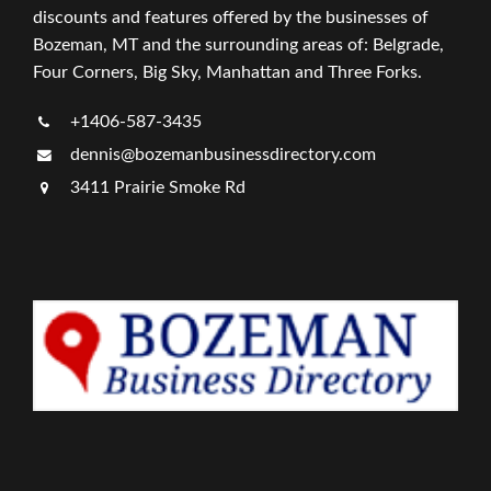
discounts and features offered by the businesses of
Bozeman, MT and the surrounding areas of: Belgrade,
Four Corners, Big Sky, Manhattan and Three Forks.
+1406-587-3435
dennis@bozemanbusinessdirectory.com
3411 Prairie Smoke Rd