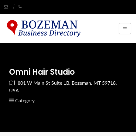
Omni Hair Studio
801 W Main St Suite 1B, Bozeman, MT 59718,
USA
Category