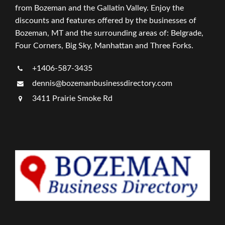
from Bozeman and the Gallatin Valley. Enjoy the
discounts and features offered by the businesses of
Bozeman, MT and the surrounding areas of: Belgrade,
Four Corners, Big Sky, Manhattan and Three Forks.
+1406-587-3435
dennis@bozemanbusinessdirectory.com
3411 Prairie Smoke Rd