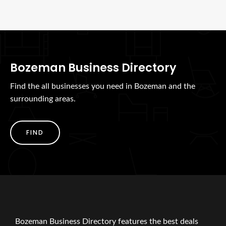
Bozeman Business Directory
Find the all businesses you need in Bozeman and the
surrounding areas.
FIND
Bozeman Business Directory features the best deals