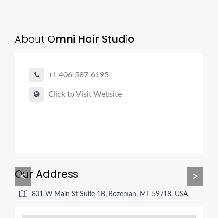
About
Omni Hair Studio
+1 406-587-6195
Click to Visit Website
Our Address
<
>
801 W Main St Suite 1B, Bozeman, MT 59718, USA