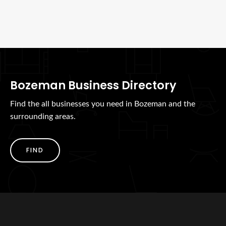
Bozeman Business Directory
Find the all businesses you need in Bozeman and the
surrounding areas.
FIND