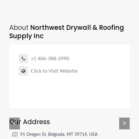
About
Northwest Drywall & Roofing
Supply Inc
+1 406-388-2990
Click to Visit Website
Our Address
<
>
91 Oregon St, Belgrade, MT 59714, USA