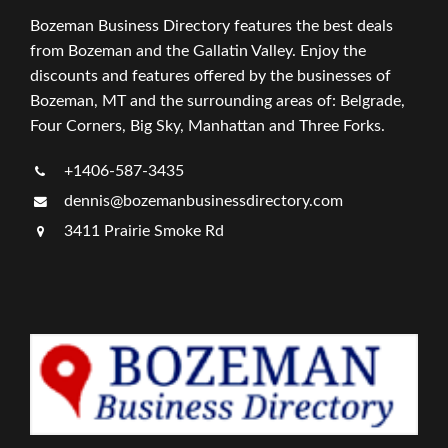
Bozeman Business Directory features the best deals
from Bozeman and the Gallatin Valley. Enjoy the
discounts and features offered by the businesses of
Bozeman, MT and the surrounding areas of: Belgrade,
Four Corners, Big Sky, Manhattan and Three Forks.
+1406-587-3435
dennis@bozemanbusinessdirectory.com
3411 Prairie Smoke Rd