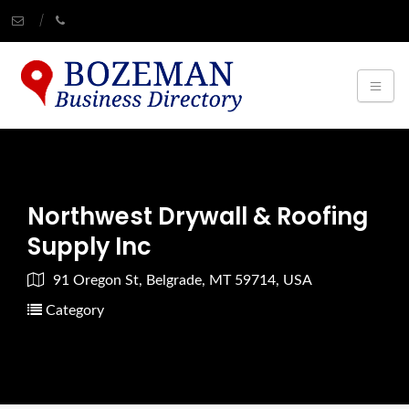
Northwest Drywall & Roofing
Supply Inc
91 Oregon St, Belgrade, MT 59714, USA
Category