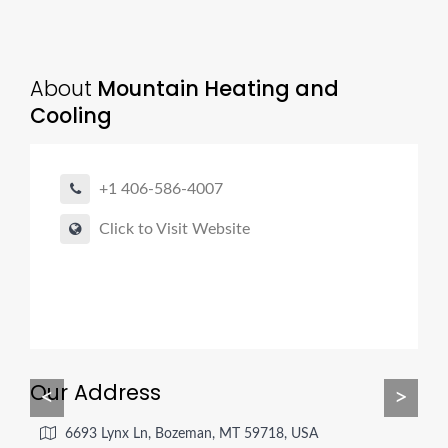
About
Mountain Heating and
Cooling
+1 406-586-4007
Click to Visit Website
Our Address
<
>
6693 Lynx Ln, Bozeman, MT 59718, USA