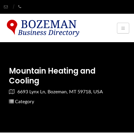
Mountain Heating and
Cooling
6693 Lynx Ln, Bozeman, MT 59718, USA
Category