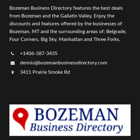
Bozeman Business Directory features the best deals
from Bozeman and the Gallatin Valley. Enjoy the
discounts and features offered by the businesses of
Bozeman, MT and the surrounding areas of: Belgrade,
Four Corners, Big Sky, Manhattan and Three Forks.
+1406-587-3435
dennis@bozemanbusinessdirectory.com
3411 Prairie Smoke Rd