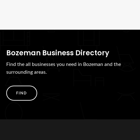
Bozeman Business Directory
Find the all businesses you need in Bozeman and the
surrounding areas.
FIND