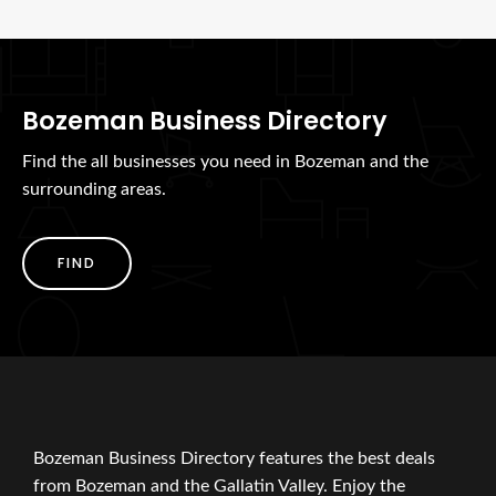
Bozeman Business Directory
Find the all businesses you need in Bozeman and the
surrounding areas.
FIND
Bozeman Business Directory features the best deals
from Bozeman and the Gallatin Valley. Enjoy the