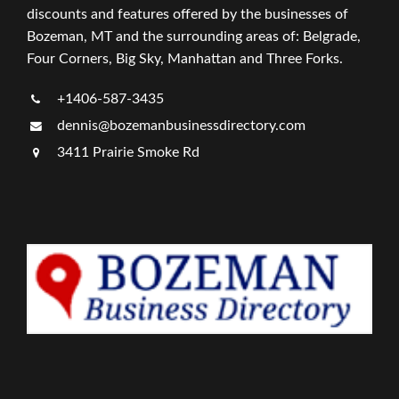
discounts and features offered by the businesses of
Bozeman, MT and the surrounding areas of: Belgrade,
Four Corners, Big Sky, Manhattan and Three Forks.
+1406-587-3435
dennis@bozemanbusinessdirectory.com
3411 Prairie Smoke Rd