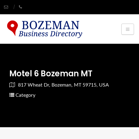
Motel 6 Bozeman MT
817 Wheat Dr, Bozeman, MT 59715, USA
Category