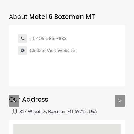
About
Motel 6 Bozeman MT
+1 406-585-7888
Click to Visit Website
Our Address
<
>
817 Wheat Dr, Bozeman, MT 59715, USA