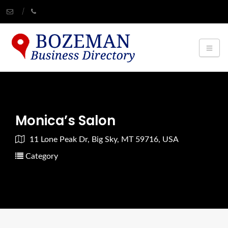
Monica’s Salon
11 Lone Peak Dr, Big Sky, MT 59716, USA
Category