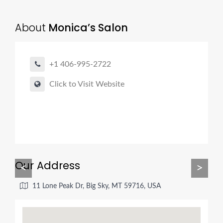
About
Monica’s Salon
+1 406-995-2722
Click to Visit Website
Our Address
<
>
11 Lone Peak Dr, Big Sky, MT 59716, USA