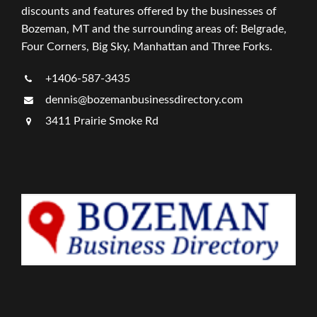
discounts and features offered by the businesses of
Bozeman, MT and the surrounding areas of: Belgrade,
Four Corners, Big Sky, Manhattan and Three Forks.
+1406-587-3435
dennis@bozemanbusinessdirectory.com
3411 Prairie Smoke Rd