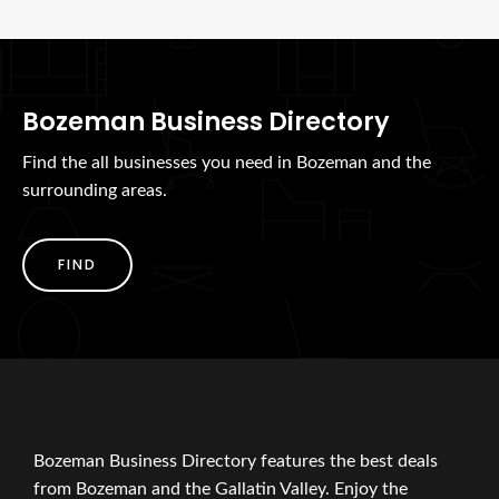
Bozeman Business Directory
Find the all businesses you need in Bozeman and the
surrounding areas.
FIND
Bozeman Business Directory features the best deals
from Bozeman and the Gallatin Valley. Enjoy the