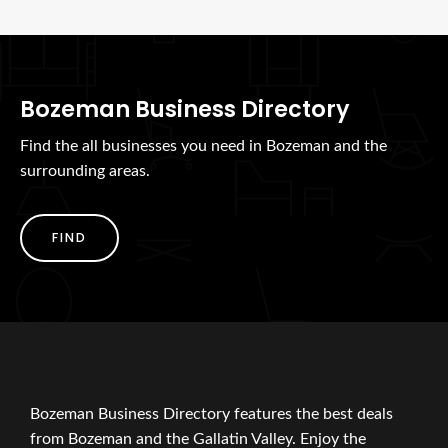
Bozeman Business Directory
Find the all businesses you need in Bozeman and the
surrounding areas.
FIND
Bozeman Business Directory features the best deals
from Bozeman and the Gallatin Valley. Enjoy the