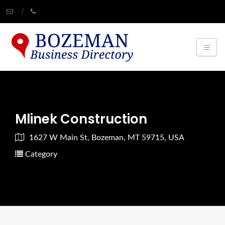
Mlinek Construction
1627 W Main St, Bozeman, MT 59715, USA
Category