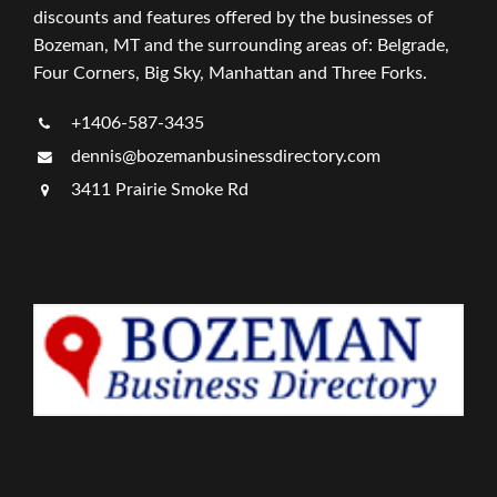
discounts and features offered by the businesses of
Bozeman, MT and the surrounding areas of: Belgrade,
Four Corners, Big Sky, Manhattan and Three Forks.
+1406-587-3435
dennis@bozemanbusinessdirectory.com
3411 Prairie Smoke Rd