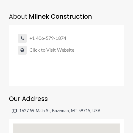
About
Mlinek Construction
+1 406-579-1874
Click to Visit Website
Our Address
1627 W Main St, Bozeman, MT 59715, USA