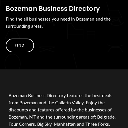
Bozeman Business Directory
Find the all businesses you need in Bozeman and the
surrounding areas.
FIND
Bozeman Business Directory features the best deals
from Bozeman and the Gallatin Valley. Enjoy the
discounts and features offered by the businesses of
Bozeman, MT and the surrounding areas of: Belgrade,
Four Corners, Big Sky, Manhattan and Three Forks.