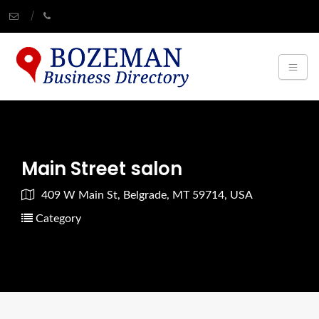
Main Street salon
409 W Main St, Belgrade, MT 59714, USA
Category