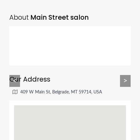
About
Main Street salon
Our Address
<
>
409 W Main St, Belgrade, MT 59714, USA