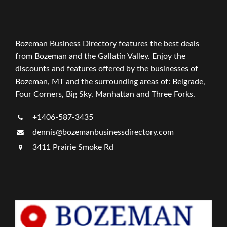
Bozeman Business Directory features the best deals
from Bozeman and the Gallatin Valley. Enjoy the
discounts and features offered by the businesses of
Bozeman, MT and the surrounding areas of: Belgrade,
Four Corners, Big Sky, Manhattan and Three Forks.
+1406-587-3435
dennis@bozemanbusinessdirectory.com
3411 Prairie Smoke Rd