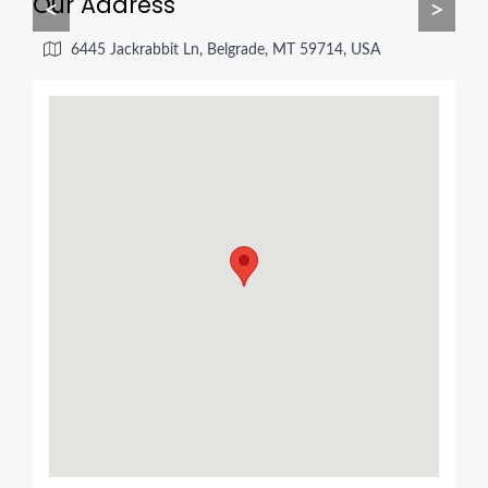
Our Address
<
>
6445 Jackrabbit Ln, Belgrade, MT 59714, USA