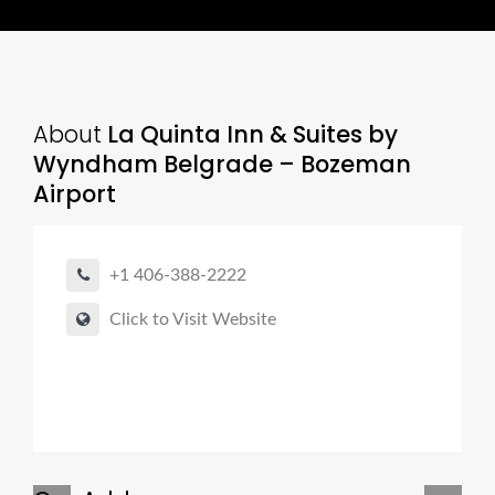
About
La Quinta Inn & Suites by
Wyndham Belgrade – Bozeman
Airport
+1 406-388-2222
Click to Visit Website