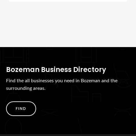
Bozeman Business Directory
Find the all businesses you need in Bozeman and the
surrounding areas.
FIND