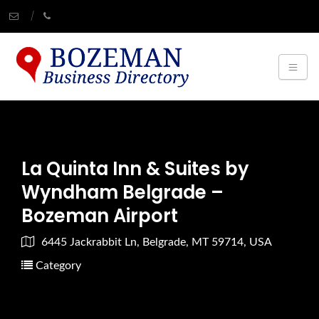
La Quinta Inn & Suites by
Wyndham Belgrade –
Bozeman Airport
6445 Jackrabbit Ln, Belgrade, MT 59714, USA
Category