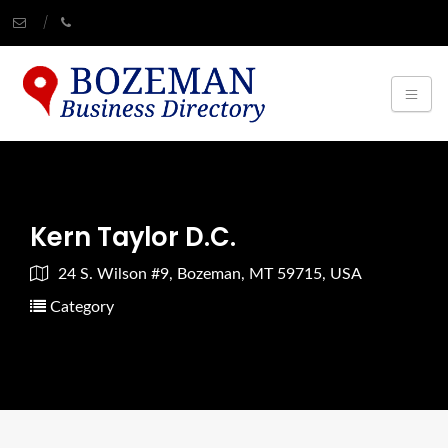
Kern Taylor D.C.
24 S. Wilson #9, Bozeman, MT 59715, USA
Category