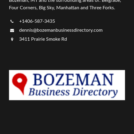
Bozeman, MT and the surrounding areas of: Belgrade,
Four Corners, Big Sky, Manhattan and Three Forks.
+1406-587-3435
dennis@bozemanbusinessdirectory.com
3411 Prairie Smoke Rd