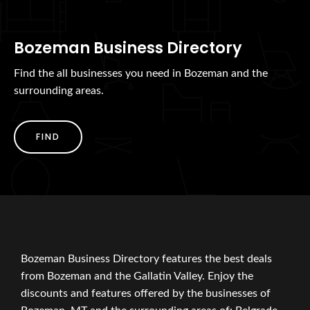
Bozeman Business Directory
Find the all businesses you need in Bozeman and the
surrounding areas.
FIND
Bozeman Business Directory features the best deals
from Bozeman and the Gallatin Valley. Enjoy the
discounts and features offered by the businesses of