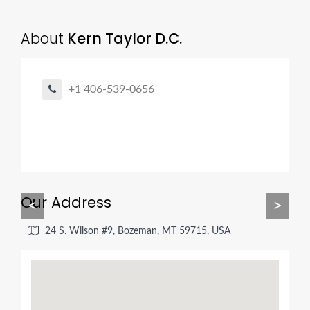
About
Kern Taylor D.C.
+1 406-539-0656
Our Address
<
>
24 S. Wilson #9, Bozeman, MT 59715, USA