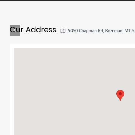
Our Address
<
9050 Chapman Rd, Bozeman, MT 5