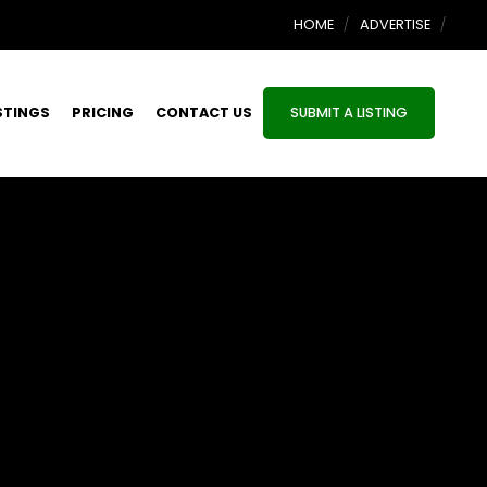
HOME
ADVERTISE
STINGS
PRICING
CONTACT US
SUBMIT A LISTING