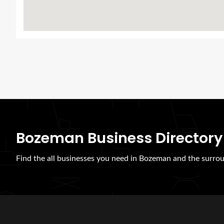
Bozeman Business Directory
Find the all businesses you need in Bozeman and the surrou