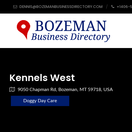
DENNIS@BOZEMANBUSINESSDIRECTORY.COM
+1406-
Kennels West
9050 Chapman Rd, Bozeman, MT 59718, USA
Doggy Day Care