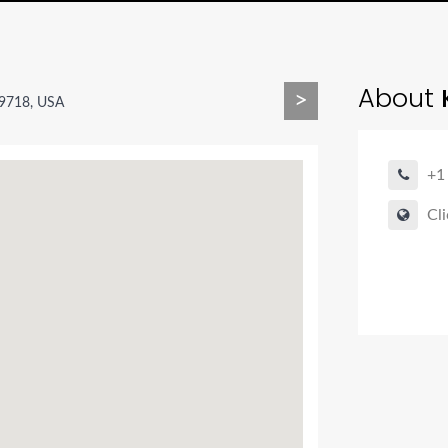
About
>
9718, USA
+1
Cli