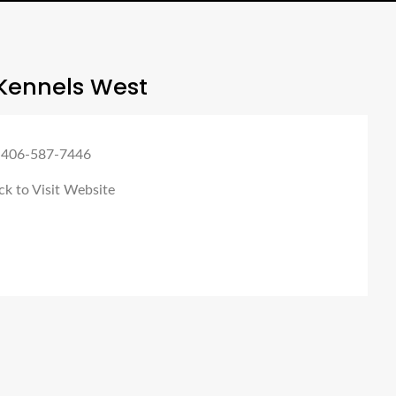
Kennels West
 406-587-7446
ck to Visit Website