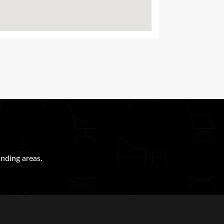
nding areas.