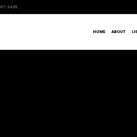
587-3435
HOME
ABOUT
LI