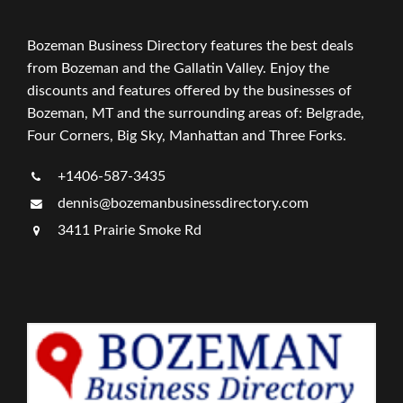
Bozeman Business Directory features the best deals
from Bozeman and the Gallatin Valley. Enjoy the
discounts and features offered by the businesses of
Bozeman, MT and the surrounding areas of: Belgrade,
Four Corners, Big Sky, Manhattan and Three Forks.
+1406-587-3435
dennis@bozemanbusinessdirectory.com
3411 Prairie Smoke Rd