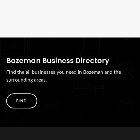
Bozeman Business Directory
Find the all businesses you need in Bozeman and the
surrounding areas.
FIND