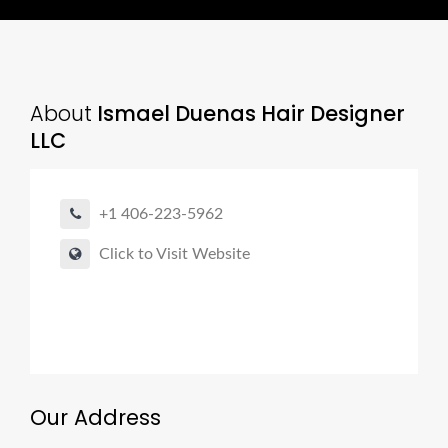
About
Ismael Duenas Hair Designer
LLC
+1 406-223-5962
Click to Visit Website
Our Address