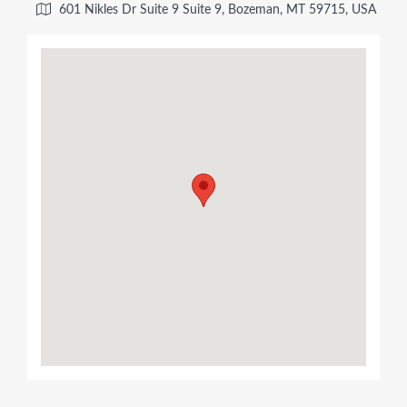
601 Nikles Dr Suite 9 Suite 9, Bozeman, MT 59715, USA