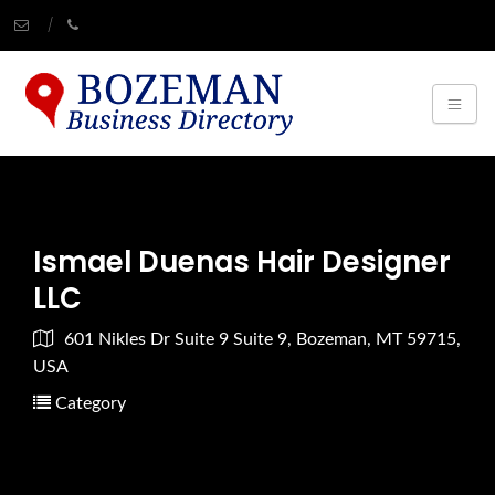
Ismael Duenas Hair Designer
LLC
601 Nikles Dr Suite 9 Suite 9, Bozeman, MT 59715,
USA
Category