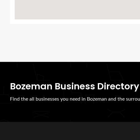
Bozeman Business Directory
Find the all businesses you need in Bozeman and the surrou