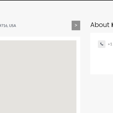
About
H
>
59716, USA
+1