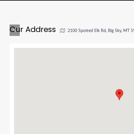
Our Address
<
2100 Spotted Elk Rd, Big Sky, MT 