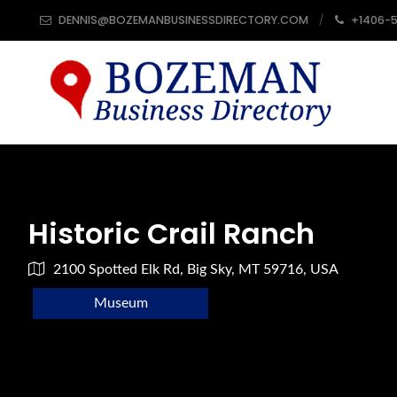
DENNIS@BOZEMANBUSINESSDIRECTORY.COM
+1406-
Historic Crail Ranch
2100 Spotted Elk Rd, Big Sky, MT 59716, USA
Museum