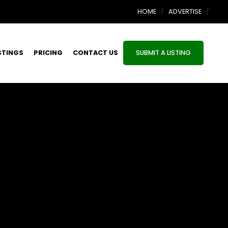
HOME
ADVERTISE
STINGS
PRICING
CONTACT US
SUBMIT A LISTING