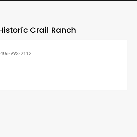
istoric Crail Ranch
 406-993-2112