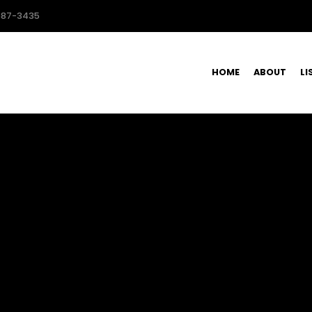
587-3435
HOME
ABOUT
LI