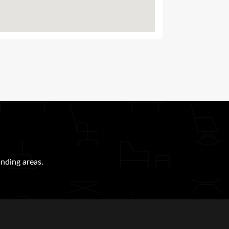
nding areas.