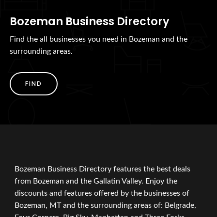
Bozeman Business Directory
Find the all businesses you need in Bozeman and the
surrounding areas.
FIND
Bozeman Business Directory features the best deals
from Bozeman and the Gallatin Valley. Enjoy the
discounts and features offered by the businesses of
Bozeman, MT and the surrounding areas of: Belgrade,