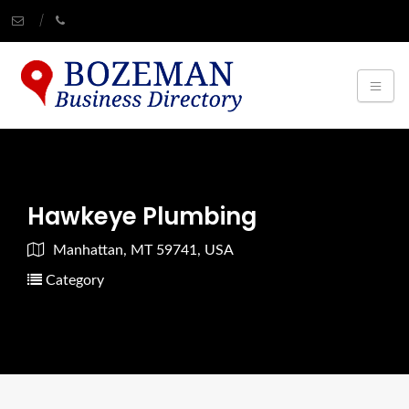
Hawkeye Plumbing
Manhattan, MT 59741, USA
Category