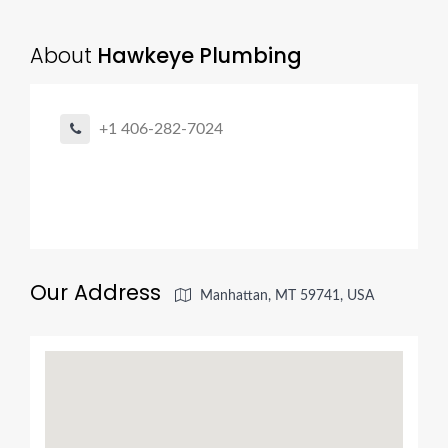
About
Hawkeye Plumbing
+1 406-282-7024
Our Address
Manhattan, MT 59741, USA