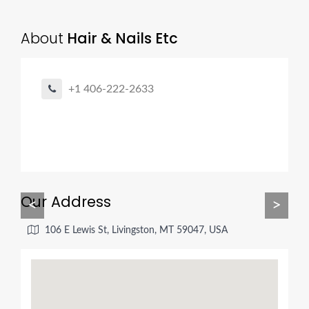
About
Hair & Nails Etc
+1 406-222-2633
Our Address
<
>
106 E Lewis St, Livingston, MT 59047, USA