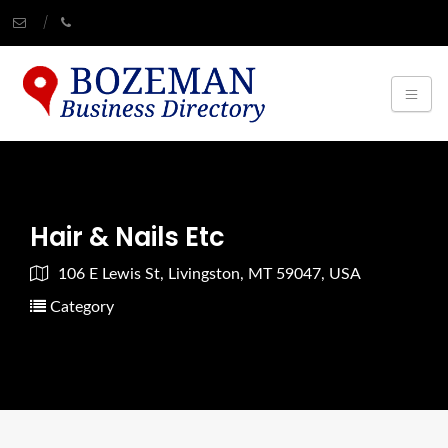
Hair & Nails Etc
106 E Lewis St, Livingston, MT 59047, USA
Category