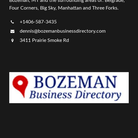
Bozeman, MT and the surrounding areas of: Belgrade,
Four Corners, Big Sky, Manhattan and Three Forks.
+1406-587-3435
dennis@bozemanbusinessdirectory.com
3411 Prairie Smoke Rd