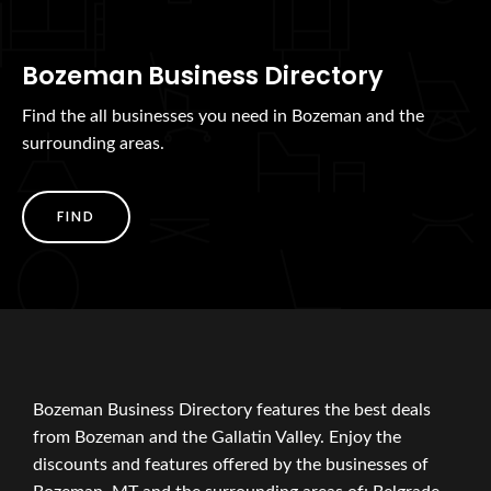
Bozeman Business Directory
Find the all businesses you need in Bozeman and the
surrounding areas.
FIND
Bozeman Business Directory features the best deals
from Bozeman and the Gallatin Valley. Enjoy the
discounts and features offered by the businesses of