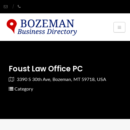
Foust Law Office PC
3390 S 30th Ave, Bozeman, MT 59718, USA
Category