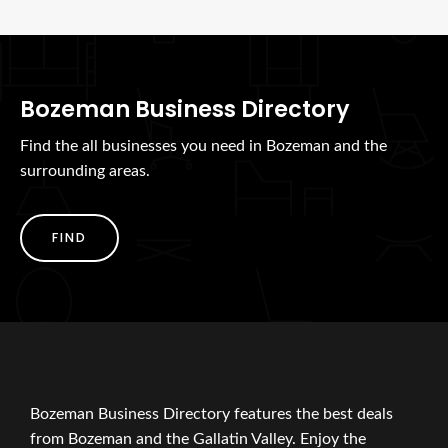
Bozeman Business Directory
Find the all businesses you need in Bozeman and the
surrounding areas.
FIND
Bozeman Business Directory features the best deals
from Bozeman and the Gallatin Valley. Enjoy the