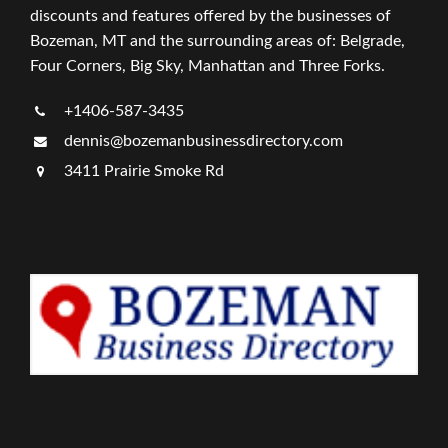
discounts and features offered by the businesses of
Bozeman, MT and the surrounding areas of: Belgrade,
Four Corners, Big Sky, Manhattan and Three Forks.
+1406-587-3435
dennis@bozemanbusinessdirectory.com
3411 Prairie Smoke Rd