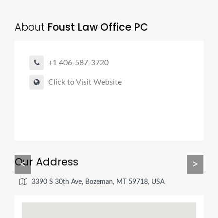
About
Foust Law Office PC
+1 406-587-3720
Click to Visit Website
Our Address
<
>
3390 S 30th Ave, Bozeman, MT 59718, USA