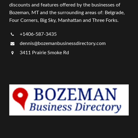
discounts and features offered by the businesses of
Bozeman, MT and the surrounding areas of: Belgrade,
Four Corners, Big Sky, Manhattan and Three Forks.
+1406-587-3435
dennis@bozemanbusinessdirectory.com
3411 Prairie Smoke Rd