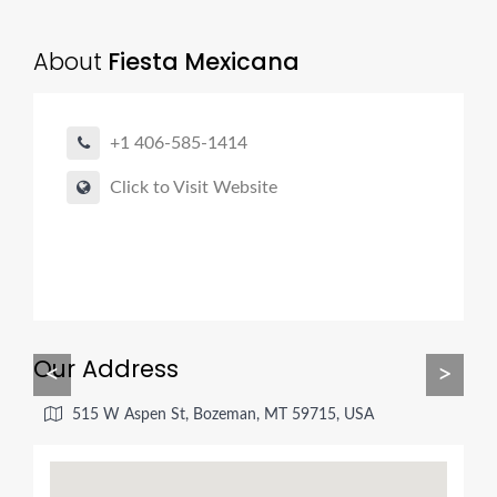
About
Fiesta Mexicana
+1 406-585-1414
Click to Visit Website
Our Address
<
>
515 W Aspen St, Bozeman, MT 59715, USA