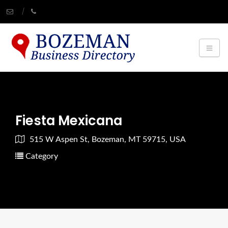
Fiesta Mexicana
515 W Aspen St, Bozeman, MT 59715, USA
Category