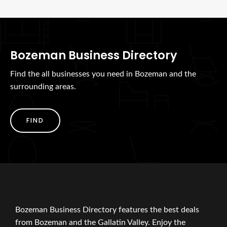
Bozeman Business Directory
Find the all businesses you need in Bozeman and the
surrounding areas.
FIND
Bozeman Business Directory features the best deals
from Bozeman and the Gallatin Valley. Enjoy the