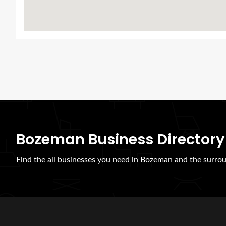
Bozeman Business Directory
Find the all businesses you need in Bozeman and the surrou