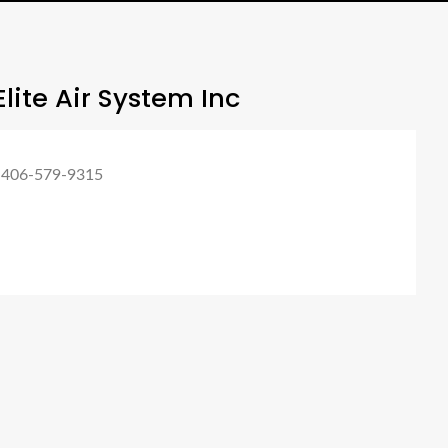
lite Air System Inc
 406-579-9315