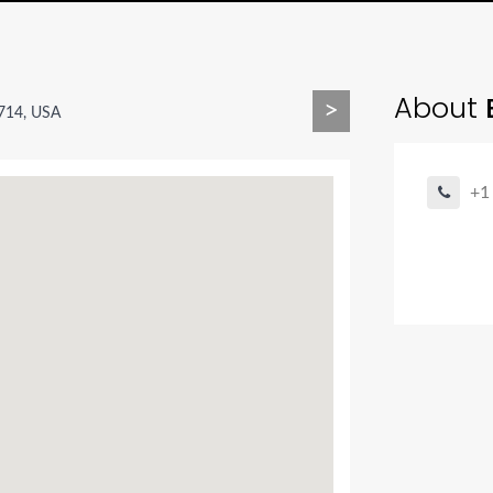
About
E
>
9714, USA
+1