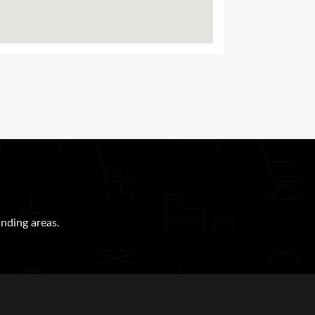
nding areas.