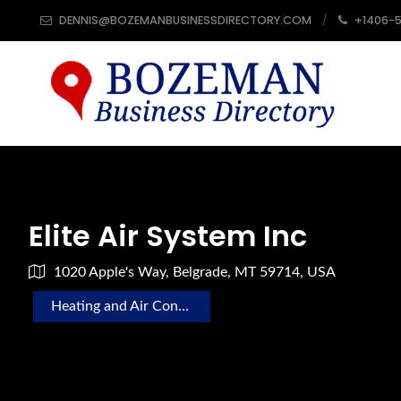
DENNIS@BOZEMANBUSINESSDIRECTORY.COM
+1406-
Elite Air System Inc
1020 Apple's Way, Belgrade, MT 59714, USA
Heating and Air Conditioning