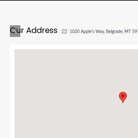
Our Address
<
1020 Apple's Way, Belgrade, MT 5