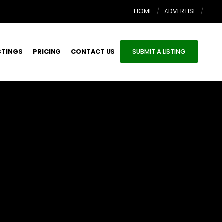
HOME
ADVERTISE
STINGS
PRICING
CONTACT US
SUBMIT A LISTING