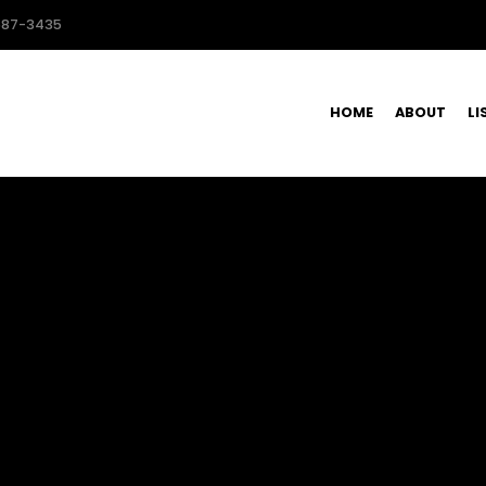
587-3435
HOME
ABOUT
LI