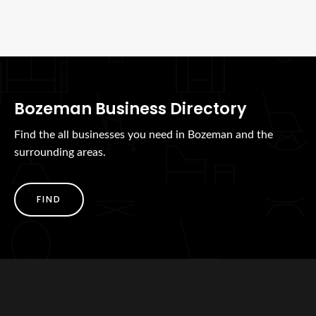
Bozeman Business Directory
Find the all businesses you need in Bozeman and the
surrounding areas.
FIND