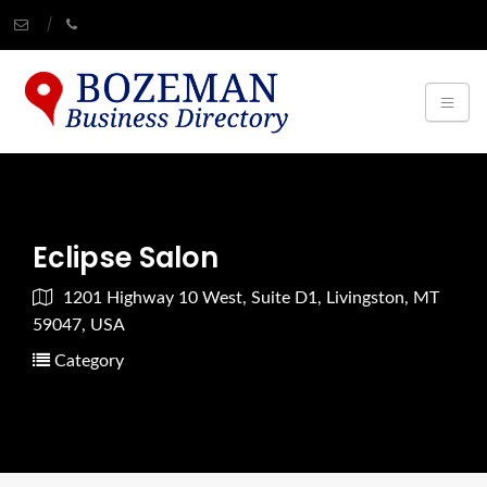
Eclipse Salon
1201 Highway 10 West, Suite D1, Livingston, MT
59047, USA
Category