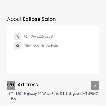
About
Eclipse Salon
+1 406-222-5258
Click to Visit Website
Our Address
<
>
1201 Highway 10 West, Suite D1, Livingston, MT 59047,
USA