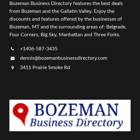
Bozeman Business Directory features the best deals
from Bozeman and the Gallatin Valley. Enjoy the
discounts and features offered by the businesses of
Bozeman, MT and the surrounding areas of: Belgrade,
Four Corners, Big Sky, Manhattan and Three Forks.
+1406-587-3435
dennis@bozemanbusinessdirectory.com
3411 Prairie Smoke Rd