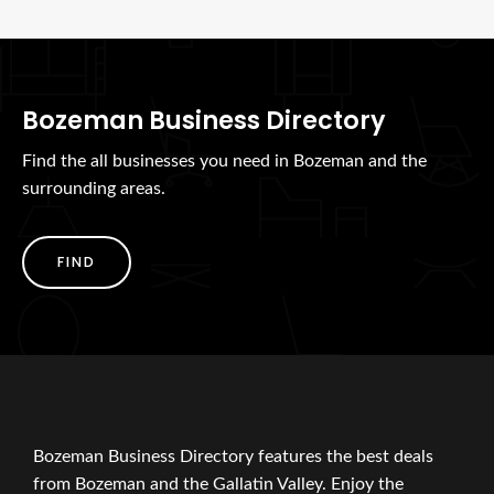
Bozeman Business Directory
Find the all businesses you need in Bozeman and the
surrounding areas.
FIND
Bozeman Business Directory features the best deals
from Bozeman and the Gallatin Valley. Enjoy the