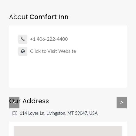
About
Comfort Inn
+1 406-222-4400
Click to Visit Website
Our Address
<
>
114 Loves Ln, Livingston, MT 59047, USA