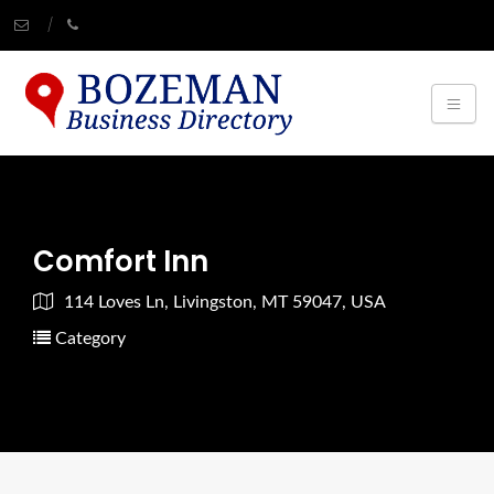
Comfort Inn
114 Loves Ln, Livingston, MT 59047, USA
Category