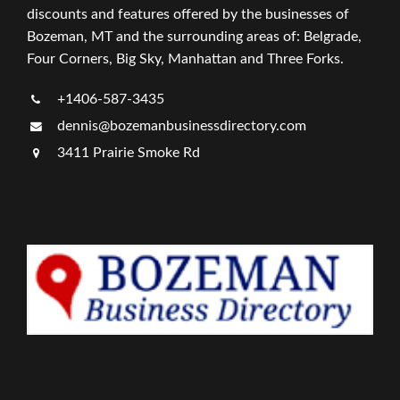
discounts and features offered by the businesses of
Bozeman, MT and the surrounding areas of: Belgrade,
Four Corners, Big Sky, Manhattan and Three Forks.
+1406-587-3435
dennis@bozemanbusinessdirectory.com
3411 Prairie Smoke Rd