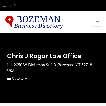
Chris J Ragar Law Office
2050 W Dickerson St # B, Bozeman, MT 59718,
USA
Category