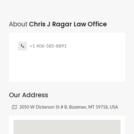
About
Chris J Ragar Law Office
+1 406-585-8891
Our Address
2050 W Dickerson St # B, Bozeman, MT 59718, USA