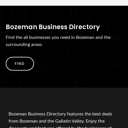
Bozeman Business Directory
Find the all businesses you need in Bozeman and the
surrounding areas.
FIND
Bozeman Business Directory features the best deals
from Bozeman and the Gallatin Valley. Enjoy the