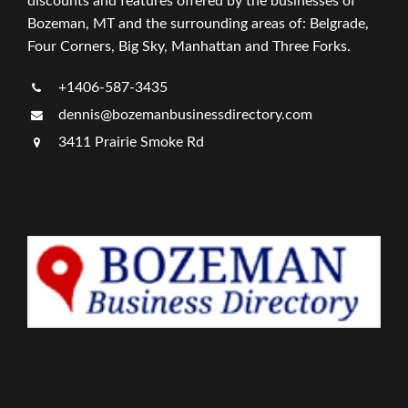
discounts and features offered by the businesses of
Bozeman, MT and the surrounding areas of: Belgrade,
Four Corners, Big Sky, Manhattan and Three Forks.
+1406-587-3435
dennis@bozemanbusinessdirectory.com
3411 Prairie Smoke Rd