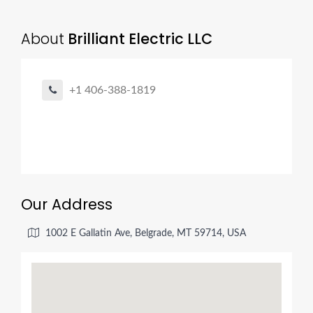
About
Brilliant Electric LLC
+1 406-388-1819
Our Address
1002 E Gallatin Ave, Belgrade, MT 59714, USA