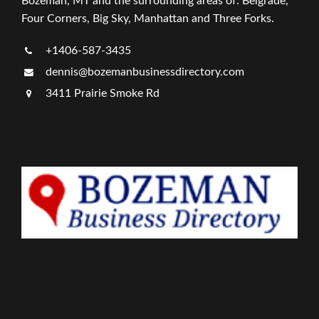
Bozeman, MT and the surrounding areas of: Belgrade,
Four Corners, Big Sky, Manhattan and Three Forks.
+1406-587-3435
dennis@bozemanbusinessdirectory.com
3411 Prairie Smoke Rd