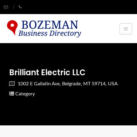
Brilliant Electric LLC
1002 E Gallatin Ave, Belgrade, MT 59714, USA
Category