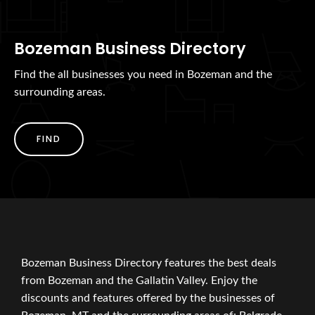
Bozeman Business Directory
Find the all businesses you need in Bozeman and the
surrounding areas.
FIND
Bozeman Business Directory features the best deals
from Bozeman and the Gallatin Valley. Enjoy the
discounts and features offered by the businesses of