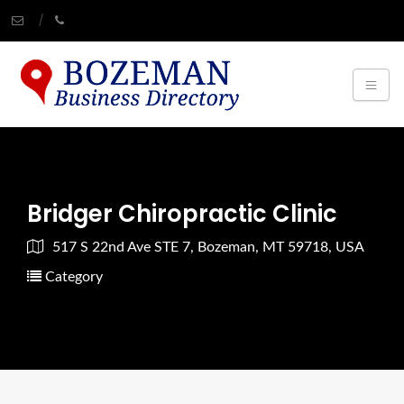
Bridger Chiropractic Clinic
517 S 22nd Ave STE 7, Bozeman, MT 59718, USA
Category