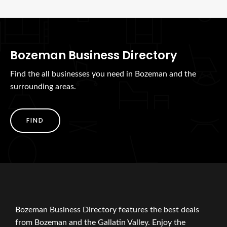
Bozeman Business Directory
Find the all businesses you need in Bozeman and the
surrounding areas.
FIND
Bozeman Business Directory features the best deals
from Bozeman and the Gallatin Valley. Enjoy the