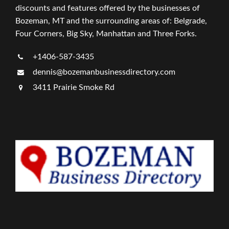
discounts and features offered by the businesses of
Bozeman, MT and the surrounding areas of: Belgrade,
Four Corners, Big Sky, Manhattan and Three Forks.
+1406-587-3435
dennis@bozemanbusinessdirectory.com
3411 Prairie Smoke Rd