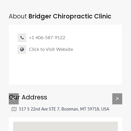
About
Bridger Chiropractic Clinic
+1 406-587-9122
Click to Visit Website
Our Address
<
>
517 S 22nd Ave STE 7, Bozeman, MT 59718, USA