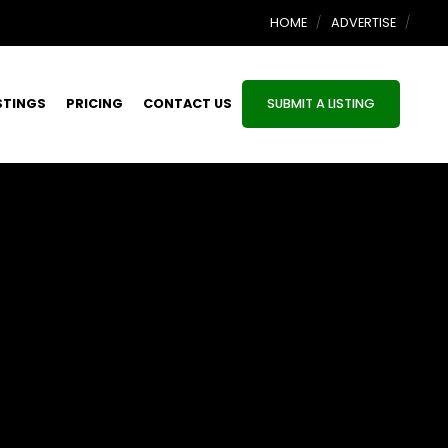
HOME
ADVERTISE
STINGS
PRICING
CONTACT US
SUBMIT A LISTING