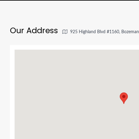
Our Address
925 Highland Blvd #1160, Bozema