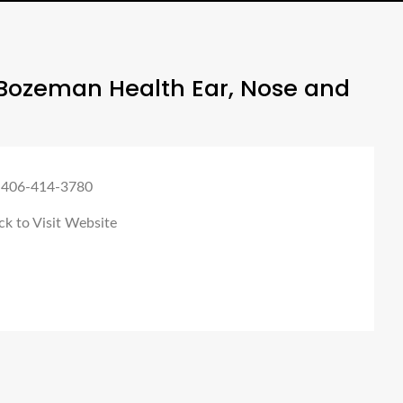
Bozeman Health Ear, Nose and
 406-414-3780
ck to Visit Website