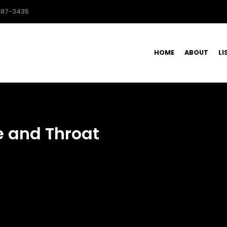
587-3435
HOME
ABOUT
LI
e and Throat