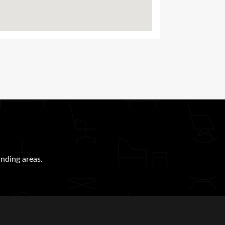
nding areas.