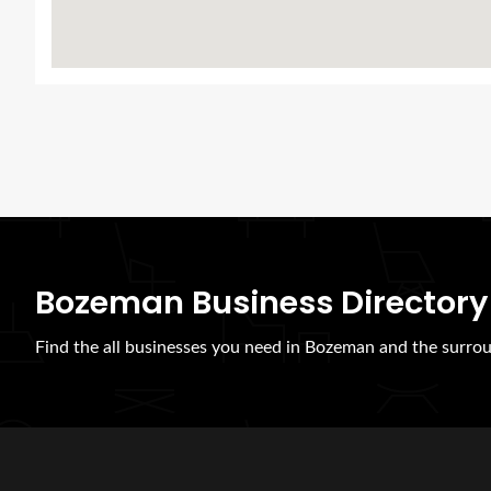
Bozeman Business Directory
Find the all businesses you need in Bozeman and the surrou