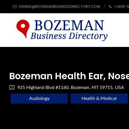
DENNIS@BOZEMANBUSINESSDIRECTORY.COM
+1406-
Bozeman Health Ear, Nos
925 Highland Blvd #1160, Bozeman, MT 59715, USA
Audiology
Health & Medical