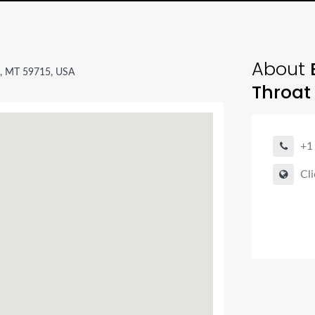
About
n, MT 59715, USA
Throat
+1
Cli