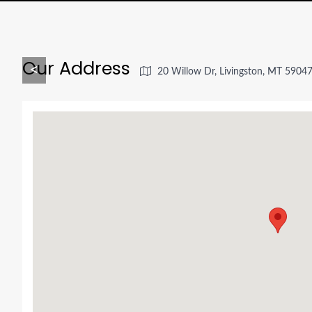
Our Address
<
20 Willow Dr, Livingston, MT 5904