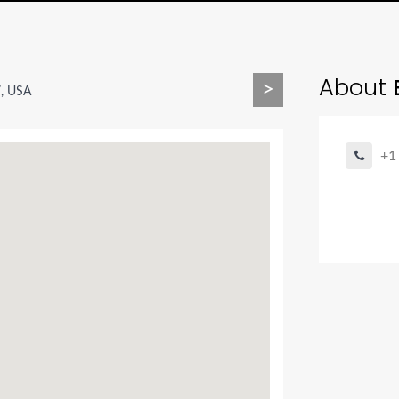
About
B
>
7, USA
+1