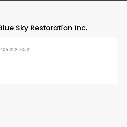
lue Sky Restoration Inc.
 406-222-7052