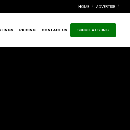
HOME
ADVERTISE
STINGS
PRICING
CONTACT US
SUBMIT A LISTING