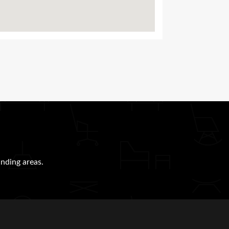
nding areas.