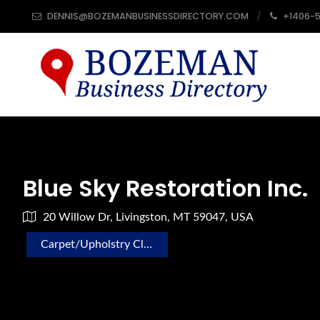
DENNIS@BOZEMANBUSINESSDIRECTORY.COM
+1406-
Blue Sky Restoration Inc.
20 Willow Dr, Livingston, MT 59047, USA
Carpet/Upholstry Cleaning