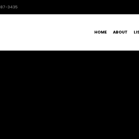
587-3435
HOME
ABOUT
LI