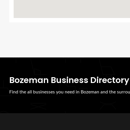
Bozeman Business Directory
Find the all businesses you need in Bozeman and the surrou