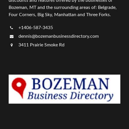
discounts and features offered by the businesses of
Bozeman, MT and the surrounding areas of: Belgrade,
Four Corners, Big Sky, Manhattan and Three Forks.
+1406-587-3435
dennis@bozemanbusinessdirectory.com
3411 Prairie Smoke Rd