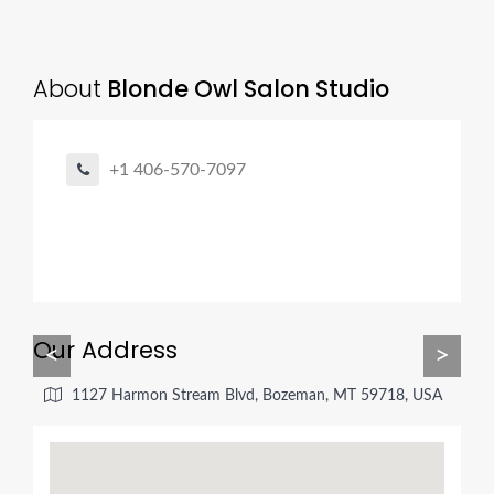
About
Blonde Owl Salon Studio
+1 406-570-7097
Our Address
<
>
1127 Harmon Stream Blvd, Bozeman, MT 59718, USA