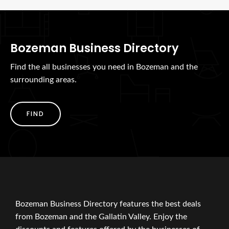
Bozeman Business Directory
Find the all businesses you need in Bozeman and the
surrounding areas.
FIND
Bozeman Business Directory features the best deals
from Bozeman and the Gallatin Valley. Enjoy the