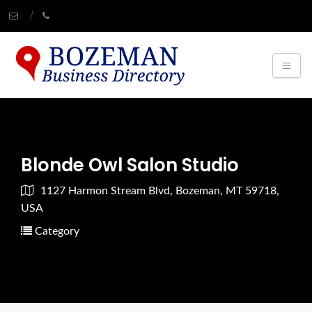
Blonde Owl Salon Studio
1127 Harmon Stream Blvd, Bozeman, MT 59718,
USA
Category