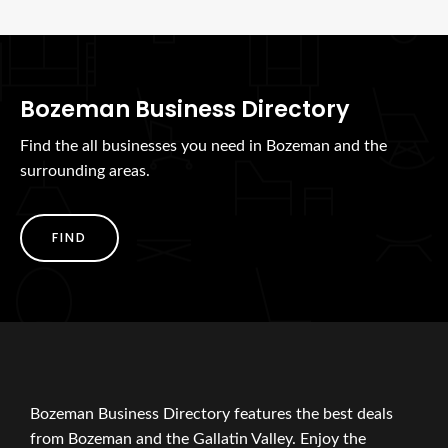
Bozeman Business Directory
Find the all businesses you need in Bozeman and the
surrounding areas.
FIND
Bozeman Business Directory features the best deals
from Bozeman and the Gallatin Valley. Enjoy the