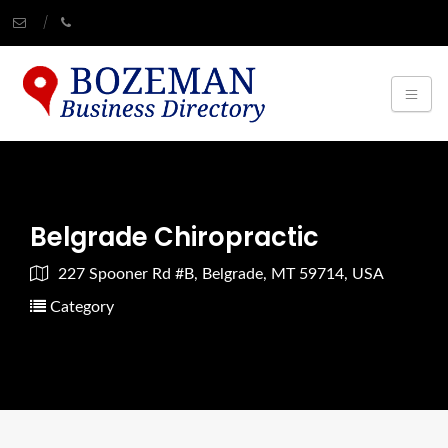
Belgrade Chiropractic
227 Spooner Rd #B, Belgrade, MT 59714, USA
Category