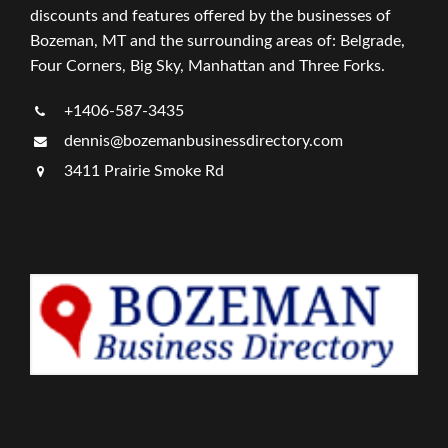
discounts and features offered by the businesses of
Bozeman, MT and the surrounding areas of: Belgrade,
Four Corners, Big Sky, Manhattan and Three Forks.
+1406-587-3435
dennis@bozemanbusinessdirectory.com
3411 Prairie Smoke Rd