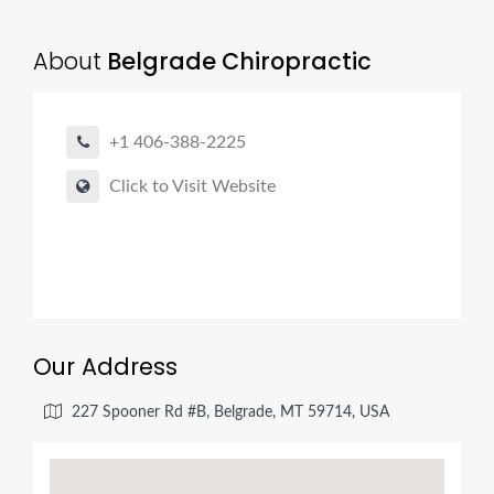
About
Belgrade Chiropractic
+1 406-388-2225
Click to Visit Website
Our Address
227 Spooner Rd #B, Belgrade, MT 59714, USA