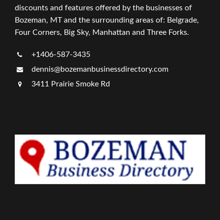
discounts and features offered by the businesses of
Bozeman, MT and the surrounding areas of: Belgrade,
Four Corners, Big Sky, Manhattan and Three Forks.
+1406-587-3435
dennis@bozemanbusinessdirectory.com
3411 Prairie Smoke Rd