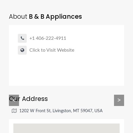
About
B & B Appliances
+1 406-222-4911
Click to Visit Website
Our Address
<
>
1202 W Front St, Livingston, MT 59047, USA