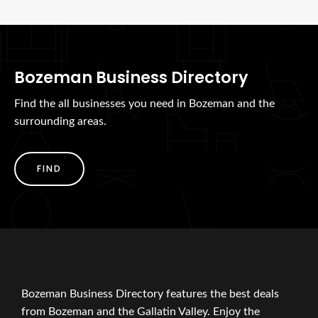
Bozeman Business Directory
Find the all businesses you need in Bozeman and the
surrounding areas.
FIND
Bozeman Business Directory features the best deals
from Bozeman and the Gallatin Valley. Enjoy the