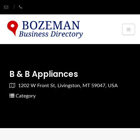
B & B Appliances
1202 W Front St, Livingston, MT 59047, USA
Category